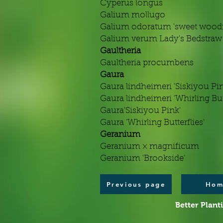
Cyperus longus
Galium mollugo
Galium odoratum 'sweet woodr
Galium verum Lady's Bedstraw
Gaultheria
Gaultheria procumbens
Gaura
Gaura lindheimeri 'Siskiyou Pin
Gaura lindheimeri 'Whirling Butt
Gaura'Siskiyou Pink'
Gaura 'Whirling Butterflies'
Geranium
Geranium × magnificum
Geranium 'Brookside'
Previous page
Hom
Better Plant