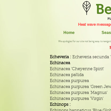
Be
Pl
Heat wave message
Home
Seas
We apologies for our site not being easy to navigat
Echeveria :
Echeveria secunda '
Echinacea
Echinacea ‘Cheyenne Spirit'
Echinacea pallida
Echinacea purpurea
Echinacea purpurea 'Green Jew
Echinacea purpurea 'Magnus'
Echinacea purpurea 'Virgin'
Echinops :
Echinops bannaticus 'Blue Glob