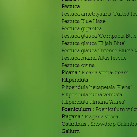
Festuca
Festuca amethystina 'Tufted fe
Festuca Blue Haze
Festuca gigantea
Festuca glauca 'Compacta Blue
Festuca glauca 'Elijah Blue'
Festuca glauca 'Intense Blue' 'C
Festuca mairei Atlas fescue
Festuca ovina
Ficaria :
Ficaria vernaCream
Filipendula
Filipendula hexapetala ‘Plena’
Filipendula rubra venusta
Filipendula ulmaria 'Aurea'
Foeniculum :
Foeniculum vulg
Fragaria :
Fragaria vesca
Galanthus :
Snowdrop Galanthu
Galium