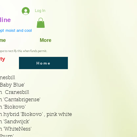
Log In
line
pt moist and cool
ame
More
ope to rectify this when funds permit.
ty
Home
esbill
Baby Blue'
 Cranesbill
'Cantabrigense'
 'Biokovo'
ybrid 'Biokovo' , pink white
'Sandwijck'
 'WhiteNess'
lbum'