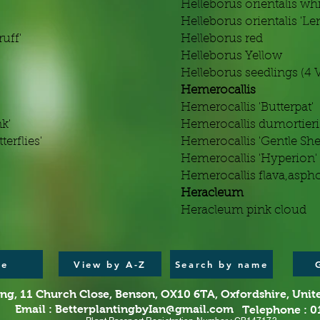
Helleborus orientalis wh
Helleborus orientalis 'Len
uff'
Helleborus red
Helleborus Yellow
Helleborus seedlings (4 V
Hemerocallis
Hemerocallis 'Butterpat'
k'
Hemerocallis dumortieri
erflies'
Hemerocallis 'Gentle Sh
Hemerocallis 'Hyperion'
Hemerocallis flava,asph
Heracleum
Heracleum pink cloud
View by A-Z
e
Search by name
ing,
11 Church Close, Benson, OX10 6TA,
Oxfordshire, Uni
Email :
BetterplantingbyIan@gmail.com
Telephone : 