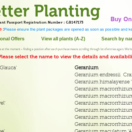
tter Planting
Buy On
ant Passport Registration Number : GB147173
 :
Please ensure the plant packages are opened as soon as possible and ke
onal Offers
View all plants (A-Z)
Search by n
e at the moment - finding a position after each purchase means scrolling through lot of entries again. We h
Please select
the name to view the details and availabili
Glauca'
Geranium
Geranium endressii Cran
Geranium himalayense '
Geranium macrorrhizum
Geranium macrorrhizum 
el'
Geranium macrorrhizum
Geranium macrorrhizum h
Geranium macrorrhizum 
Geranium macrorrhizum
e'
Geranium maculatum 'A