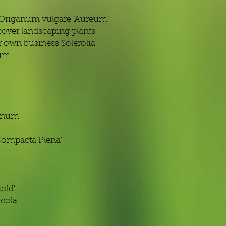
 Origanum vulgare ‘Aureum’
over landscaping plants
 own business Solerolia
eum
anum
Compacta Plena'
old'
eola'