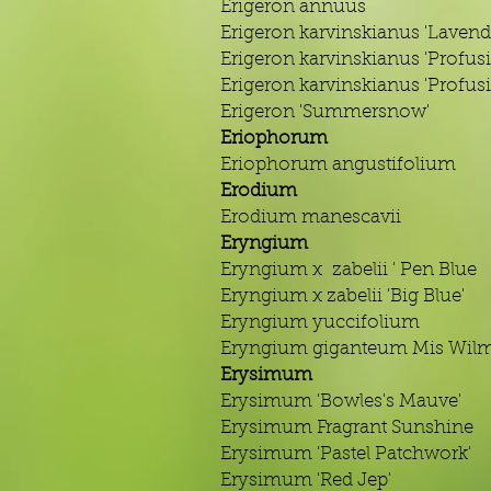
Erigeron annuus
Erigeron karvinskianus 'Lavend
Erigeron karvinskianus 'Profus
Erigeron karvinskianus 'Profus
Erigeron 'Summersnow'
Eriophorum
Eriophorum angustifolium
Erodium
Erodium manescavii
Eryngium
Eryngium x zabelii ' Pen Blue
Eryngium x zabelii 'Big Blue'
Eryngium yuccifolium
Eryngium giganteum Mis Wilmo
Erysimum
Erysimum 'Bowles's Mauve'
Erysimum Fragrant Sunshine
Erysimum 'Pastel Patchwork'
Erysimum 'Red Jep'