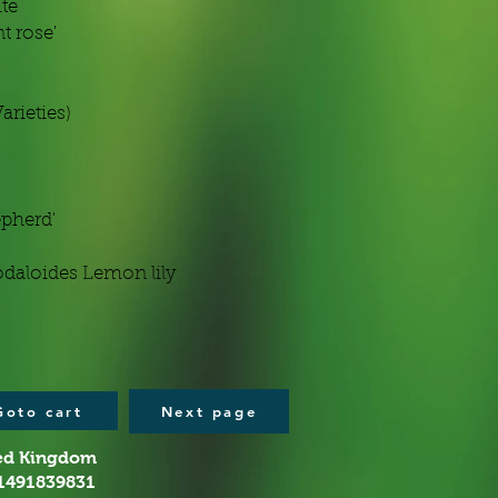
ite
t rose'
arieties)
epherd'
odaloides Lemon lily
Goto cart
Next page
ted Kingdom
01491839831