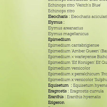
Echinops ritro 'Veitch's Blue'
Echinops ritro
Eleocharis :
Eleocharis acicular
Elymus :
Elymus areanarius
Elymus magellanicus
Epimedium
Epimedium cantabrigiense
Epimedium ‘Amber Queen’ (Bar
Epimedium × warleyense Bisho
Epimedium 'Elf Konigen' Elf Q
Epimedium versicolor
Epimedium x perralchicum 'Fro
Epimedium x versicolor 'Sulph
Equisetum :
Equisetum hyema
Eragrostis :
Eragrostis curvula
Eranthis :
Eranthis hyemalis
Erigeron