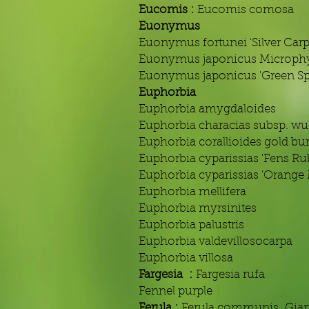
Eucomis :
Eucomis comosa
Euonymus
Euonymus fortunei 'Silver Carp
Euonymus japonicus Microphy
Euonymus japonicus 'Green Spi
Euphorbia
Euphorbia amygdaloides
Euphorbia characias subsp. wul
Euphorbia corallioides gold bur
Euphorbia cyparissias 'Fens Ru
Euphorbia cyparissias 'Orange
Euphorbia mellifera
Euphorbia myrsinites
Euphorbia palustris
Euphorbia valdevillosocarpa
Euphorbia villosa
Fargesia :
Fargesia rufa
Fennel purple
Ferula :
Ferula communis Gian