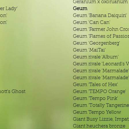
Geranium x oxonianum '
er Lady'
Geum
ion'
Geum 'Banana Daiquiri'
ion'
Geum 'Can Can'
Geum 'Farmer John Cros
Geum 'Flames of Passio
Geum 'Georgenberg'
Geum 'MaiTai'
Geum rivale 'Album'
Geum rivale 'Leonard's V
Geum rivale 'Marmalade'
Geum rivale 'Marmalade'
Geum 'Tales of Hex'
tt's Ghost
Geum 'TEMPO Orange'
Geum 'Tempo Pink'
Geum 'Totally Tangerine
Geum Tempo Yellow
Giant Busy Lizzie, Impat
Giant heuchera bronze