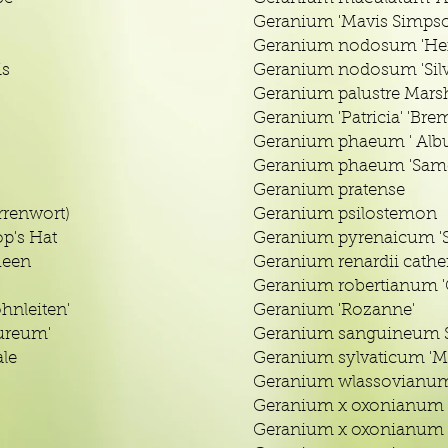
Geranium 'Mavis Simps
Geranium nodosum 'Hex
is
Geranium nodosum 'Sil
Geranium palustre Marsh
Geranium 'Patricia' 'Bre
Geranium phaeum ' Alb
Geranium phaeum 'Sam
Geranium pratense
renwort)
Geranium psilostemon
p's Hat
Geranium pyrenaicum 
ueen
Geranium renardii cathe
Geranium robertianum 'C
hnleiten'
Geranium 'Rozanne'
ureum'
Geranium sanguineum S
le
Geranium sylvaticum 'M
Geranium wlassovianu
Geranium x oxonianum
Geranium x oxonianum '