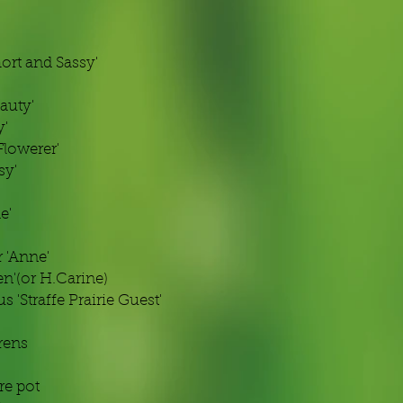
rt and Sassy'
auty'
y'
Flowerer'
sy'
e'
 'Anne'
n'(or H.Carine)
 'Straffe Prairie Guest'
rens
tre pot