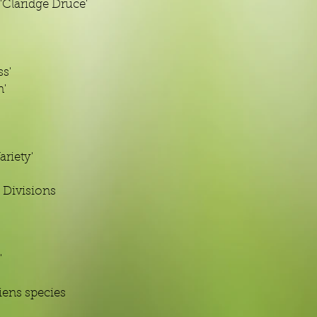
Claridge Druce'
s'
n'
ariety'
 Divisions
'
iens species