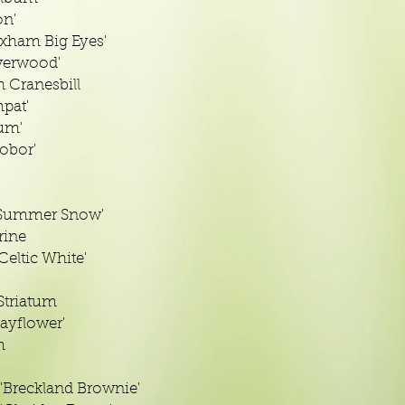
on'
ham Big Eyes'
verwood'
 Cranesbill
mpat'
um'
obor'
'Summer Snow'
rine
eltic White'
triatum
ayflower'
m
Breckland Brownie'