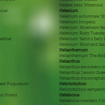
Hedera helix 'Hibernica'
scue'
Helenium
Helenium autumnale 'Sho
Helenium hoopesii
'
Helenium 'Moerheim Be
Helenium 'Ruby Tuesda
asblue'
Helenium 'Sahin's Early 
Helenium 'Short and Sas
Helianthemum
Helianthemum 'The Brid
Helianthus
Helianthus atrorubens or
Helianthus 'Lemon Quee
Helianthus microcephalus
are 'Purpureum'
Helictotrichon
Helictotrichon sempervi
s Nivalis
Helleborus
Helleborus orientalis 3 li