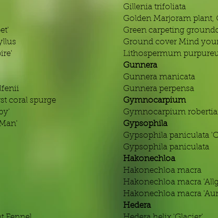
Gillenia trifoliata
Golden Marjoram plant,
et'
Green carpeting groundc
llus
Ground cover Mind your
re'
Lithospermum purpur
Gunnera
Gunnera manicata
fenii
Gunnera perpensa
st coral spurge
Gymnocarpium
by'
Gymnocarpium roberti
 Man'
Gypsophila
Gypsophila paniculata '
Gypsophila paniculata
Hakonechloa
Hakonechloa macra
Hakonechloa macra 'Allg
Hakonechloa macra 'Aur
Hedera
t Fennel
Hedera helix 'Glacier'