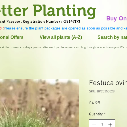
tter Planting
Buy On
ant Passport Registration Number : GB147173
 :
Please ensure the plant packages are opened as soon as possible and ke
onal Offers
View all plants (A-Z)
Search by n
e at the moment - finding a position after each purchase means scrolling through lot of entries again. We h
Festuca ovi
SKU: BP20250028
Price
£4.99
Quantity
*