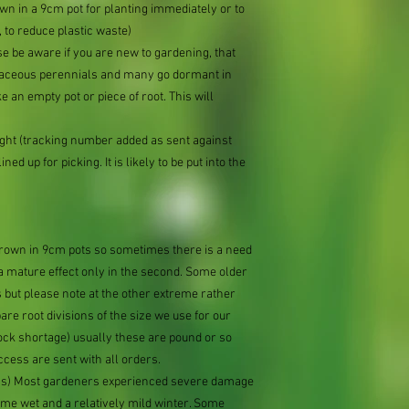
n in a 9cm pot for planting immediately or to
 to reduce plastic waste)
se be aware if you are new to gardening, that
baceous perennials and many go dormant in
e an empty pot or piece of root. This will
ought (tracking number added as sent against
ned up for picking. It is likely to be put into the
 grown in 9cm pots so sometimes there is a need
 a mature effect only in the second. Some older
 but please note at the other extreme rather
e root divisions of the size we use for our
ock shortage) usually these are pound or so
ccess are sent with all orders.
ions) Most gardeners experienced severe damage
eme wet and a relatively mild winter. Some