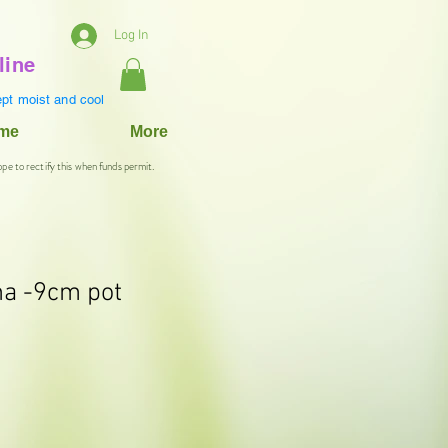
Log In
line
pt moist and cool
ame
More
ope to rectify this when funds permit.
na -9cm pot