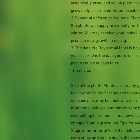
organically produced young plant grow
grow on (pot removed, when possible,
2. Seasonal difference in plants: Plea
the plants we supply are mostly her
winter. You may receive what looks lik
produce new growth in spring.
3. The date the Royal mail label is b
your orders) is the date your order is li
post a couple of days later.
Thank you.
Size of the plants Plants are mostly
to grow on for the first season to see
supplied pots may be thick with stems
than not supply we sometimes send bar
own potting (continued since Covid st
cheaper than a grown pot. Tips for su
Slugs in Summer of 2024 (list delet
from slugs and snails due to the extr