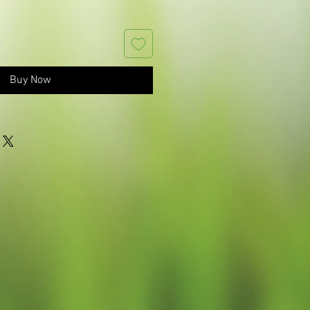
Buy Now