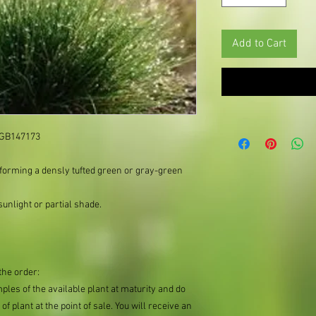
Add to Cart
: GB147173
 forming a densly tufted green or gray-green
unlight or partial shade.
the order:
mples of the available plant at maturity and do
of plant at the point of sale. You will receive an