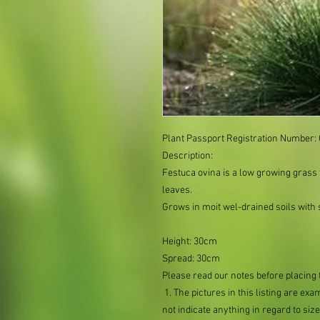
Plant Passport Registration Number
Description:
Festuca ovina is a low growing grass
leaves.
Grows in moit wel-drained soils with s
Height: 30cm
Spread: 30cm
Please read our notes before placing 
1. The pictures in this listing are exa
not indicate anything in regard to size 