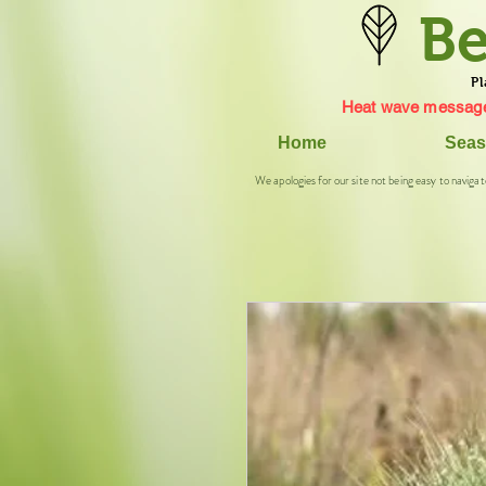
Be
Pl
Heat wave message
Home
Seas
We apologies for our site not being easy to navigat