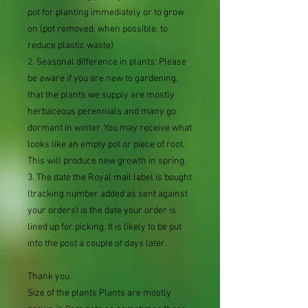
pot for planting immediately or to grow
on (pot removed, when possible, to
reduce plastic waste)
2. Seasonal difference in plants: Please
be aware if you are new to gardening,
that the plants we supply are mostly
herbaceous perennials and many go
dormant in winter. You may receive what
looks like an empty pot or piece of root.
This will produce new growth in spring.
3. The date the Royal mail label is bought
(tracking number added as sent against
your orders) is the date your order is
lined up for picking. It is likely to be put
into the post a couple of days later.
Thank you.
Size of the plants Plants are mostly