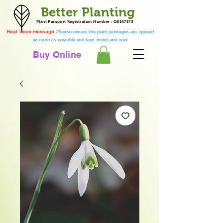
Better Planting
Plant Passport Registration Number : GB147173
Heat wave message :
Please ensure the plant packages are opened
as soon as possible and kept moist and cool
Buy Online