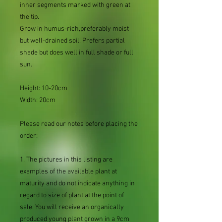
inner segments marked with green at
the tip.
Grow in humus-rich,preferably moist
but well-drained soil. Prefers partial
shade but does well in full shade or full
sun.
Height: 10-20cm
Width: 20cm
Please read our notes before placing the
order:
1. The pictures in this listing are
examples of the available plant at
maturity and do not indicate anything in
regard to size of plant at the point of
sale. You will receive an organically
produced young plant grown in a 9cm