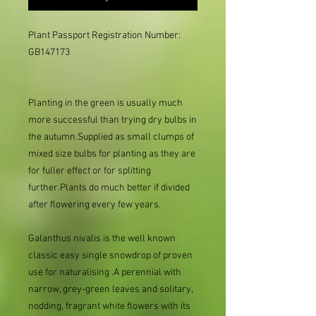
Plant Passport Registration Number: 
GB147173

Planting in the green is usually much
more successful than trying dry bulbs in
the autumn.Supplied as small clumps of
mixed size bulbs for planting as they are
for fuller effect or for splitting
further.Plants do much better if divided
after flowering every few years.
Galanthus nivalis is the well known
classic easy single snowdrop of proven
use for naturalising .A perennial with
narrow, grey-green leaves and solitary,
nodding, fragrant white flowers with its