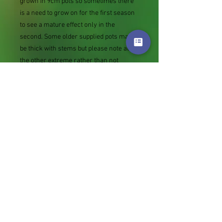
grown in 9cm pots so sometimes there
is a need to grow on for the first season
to see a mature effect only in the
second. Some older supplied pots may
be thick with stems but please note at
the other extreme rather than not
supply we sometimes send bare root
divisions of the size we use for our own
potting (continued since Covid stock
shortage) usually these are pound or so
cheaper than a grown pot. Tips for
success are sent with all orders.
Slugs in Summer of 2024 (list deletions)
Most gardeners experienced severe
damage from slugs and snails due to the
extreme wet and a relatively mild winter.
Some genera were not just damaged, but
the extra stocks destroyed. We may