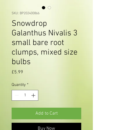
SKU: BP202400866
Snowdrop
Galanthus Nivalis 3
small bare root
clumps, mixed size
bulbs
Price
£5.99
Quantity
*
Add to Cart
Buy Now