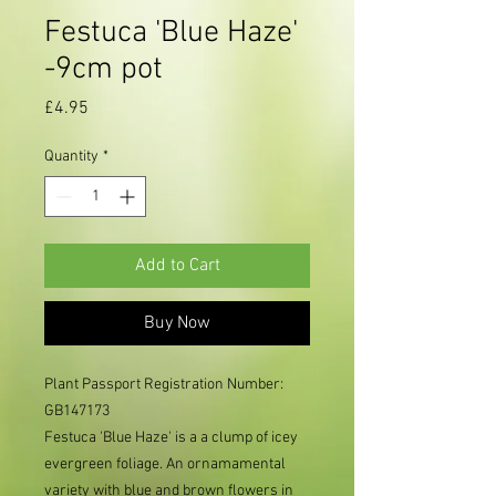
Festuca 'Blue Haze'
-9cm pot
Price
£4.95
Quantity
*
Add to Cart
Buy Now
Plant Passport Registration Number:
GB147173
Festuca 'Blue Haze' is a a clump of icey
evergreen foliage. An ornamamental
variety with blue and brown flowers in