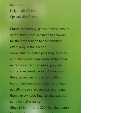
summer.
Height: 30-40cms
Spread: 30-40cms
Plants are mostly grown in 9cm pots so
sometimes there is a need to grow on
for the first season to see a mature
effect only in the second.
Some older supplied pots may be thick
with stems but please note at the other
extreme rather than not supply we
sometimes send bare root divisions of
the size we use for our own potting
(continued since Covid stock shortage)
usually these are pound or so cheaper
than a grown pot. Tips for success are
sent with all orders.
Slugs in Summer of 2024 (list deletions)