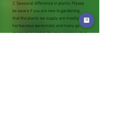
2. Seasonal difference in plants: Please
be aware if you are new to gardening,
that the plants we supply are mostly
herbaceous perennials and many go
dormant in winter. You may receive what
looks like an empty pot or piece of root.
This will produce new growth in spring.
3. The date the Royal mail label is bought
(tracking number added as sent against
your orders) is the date your order is
lined up for picking. It is likely to be put
into the post a couple of days later.
Thank you.
Genus
Festuca
Plant Habit