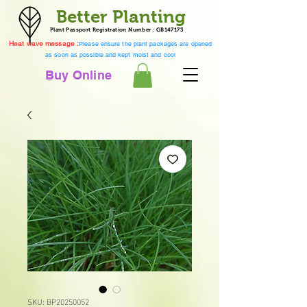
Better Planting
Plant Passport Registration Number : GB147173
Heat wave message :
Please ensure the plant packages are opened
as soon as possible and kept moist and cool
Buy Online
SKU: BP20250052