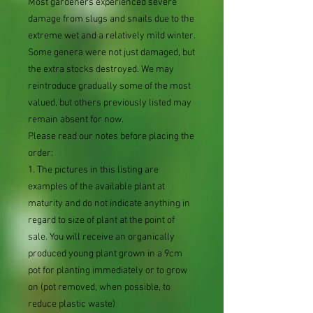
Most gardeners experienced severe
damage from slugs and snails due to the
extreme wet and a relatively mild winter.
Some genera were not just damaged, but
the extra stocks destroyed. We may
reintroduce gradually some of the most
valued, but others previously listed may
remain absent for now.
Please read our notes before placing the
order:
1. The pictures in this listing are
examples of the available plant at
maturity and do not indicate anything in
regard to size of plant at the point of
sale. You will receive an organically
produced young plant grown in a 9cm
pot for planting immediately or to grow
on (pot removed, when possible, to
reduce plastic waste)