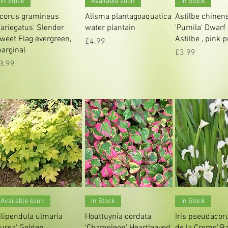
In Stock
Available soon
In Stock
corus gramineus
Alisma plantagoaquatica
Astilbe chinen
Variegatus' Slender
water plantain
'Pumila' Dwarf
weet Flag evergreen,
Astilbe , pink 
Price
£4.99
arginal
Price
£3.99
rice
3.99
Quick View
Quick View
Quick V
Available soon
In Stock
In Stock
ilipendula ulmaria
Houttuynia cordata
Iris pseudacor
Aurea' Golden
'Chameleon' Heartleaved
de la Creme','Ba