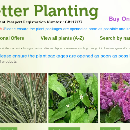
tter Planting
Buy On
ant Passport Registration Number : GB147173
 :
Please ensure the plant packages are opened as soon as possible and ke
onal Offers
View all plants (A-Z)
Search by n
e at the moment - finding a position after each purchase means scrolling through lot of entries again. We h
lease ensure the plant packages are opened as soon as possi
0 products
Quick View
Quick View
Quick V