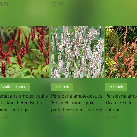
rice
Price
3.99
£2.99
Quick View
Quick View
Quick V
Available soon
In Stock
In Stock
ersicaria amplexicaulis
Persicaria amplexicaulis
Persicaria amp
Blackfield' Red Bistort ,
'Misty Morning' , pale
'Orange Field' 
ecent pottings
pink flower short variety
salmon
rice
Price
Price
5.99
£5.99
£6.99