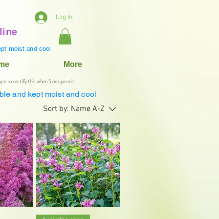
Log In
line
pt moist and cool
ame
More
ope to rectify this when funds permit.
ble and kept moist and cool
Sort by:
Name A-Z
iew
Quick View