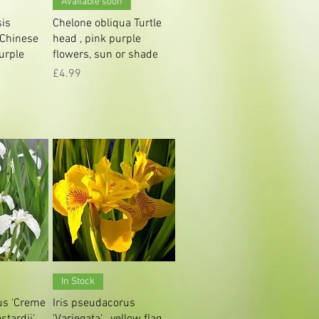
Available soon
sis
Chelone obliqua Turtle
 Chinese
head , pink purple
purple
flowers, sun or shade
Price
£4.99
iew
Quick View
In Stock
us 'Creme
Iris pseudacorus
stardii' ,
'Variegata' , yellow flag