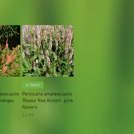
iew
Quick View
In Stock
lexicaulis
Persicaria amplexicaulis
orangey
'Rosea' Red Bistort , pink
flowers
Price
£4.99