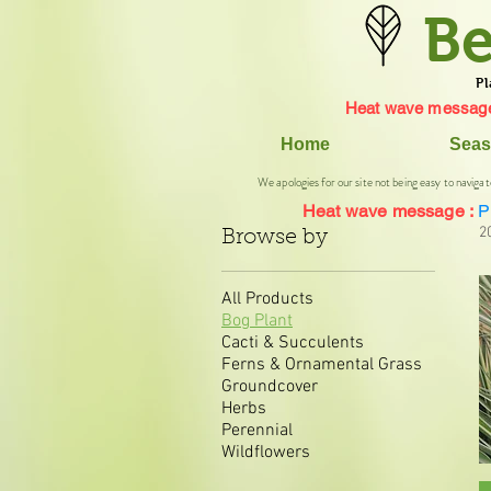
Be
Pl
Heat wave message
Home
Seas
We apologies for our site not being easy to navigat
Heat wave message :
P
2
Browse by
All Products
Bog Plant
Cacti & Succulents
Ferns & Ornamental Grass
Groundcover
Herbs
Perennial
Wildflowers