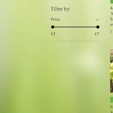
A
Filter by
'
S
Price
m
P
£
£2
£7
F
'