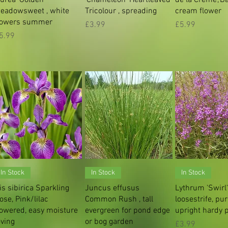
eadowsweet , white
Tricolour , spreading
cream flower
lowers summer
Price
Price
£3.99
£5.99
rice
5.99
Quick View
Quick View
Quick V
In Stock
In Stock
In Stock
ris sibirica Sparkling
Juncus effusus
Lythrum 'Swirl
ose, Pink/lilac
Common Rush , tall
loosestrife, pu
lowered, easy moisture
evergreen for pond edge
upright hardy 
oving
or bog garden
Price
£3.99