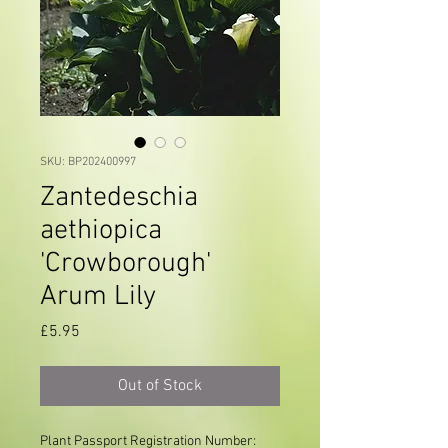
SKU: BP202400997
Zantedeschia
aethiopica
'Crowborough'
Arum Lily
Price
£5.95
Out of Stock
Plant Passport Registration Number: