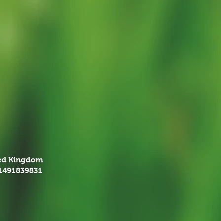
ted Kingdom
01491839831