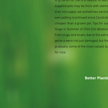
to grow on for the first season to se
supplied pots may be thick with stems
than not supply we sometimes send bar
own potting (continued since Covid st
cheaper than a grown pot. Tips for su
Slugs in Summer of 2024 (list delet
from slugs and snails due to the extr
genera were not just damaged, but th
gradually some of the most valued, b
for now.
Better Plant