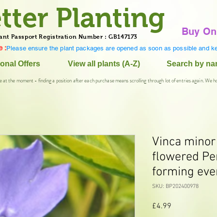
tter Planting
Buy On
ant Passport Registration Number : GB147173
 :
Please ensure the plant packages are opened as soon as possible and ke
onal Offers
View all plants (A-Z)
Search by n
e at the moment - finding a position after each purchase means scrolling through lot of entries again. We h
Vinca minor
flowered Pe
forming eve
SKU: BP202400978
Price
£4.99