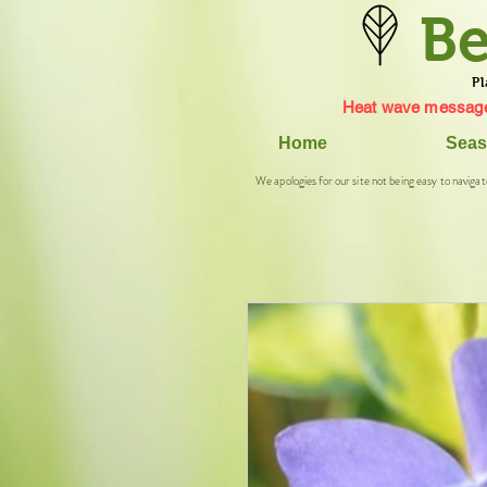
Be
Pl
Heat wave message
Home
Seas
We apologies for our site not being easy to navigat