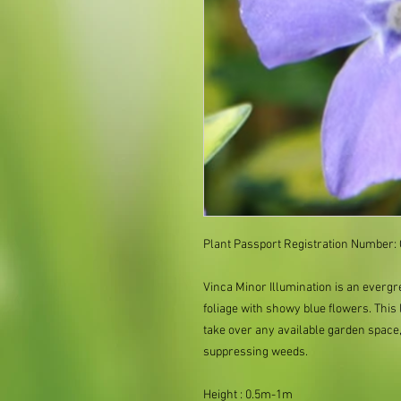
Plant Passport Registration Number: 
Vinca Minor Illumination is an evergr
foliage with showy blue flowers. This
take over any available garden space
suppressing weeds.
Height : 0.5m-1m