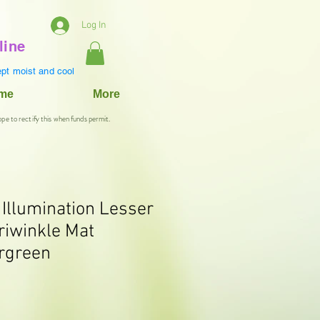
Log In
line
pt moist and cool
ame
More
ope to rectify this when funds permit.
 Illumination Lesser
riwinkle Mat
rgreen