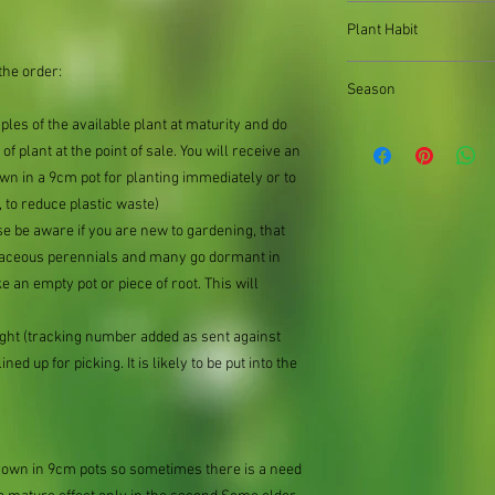
When out of stock of a
Plant Habit
supply divisions with i
usually a pound or two
the order:
Ground cover
the difference.
Season
mples of the available plant at maturity and do
of plant at the point of sale. You will receive an
n in a 9cm pot for planting immediately or to
 to reduce plastic waste)
se be aware if you are new to gardening, that
baceous perennials and many go dormant in
e an empty pot or piece of root. This will
ought (tracking number added as sent against
ned up for picking. It is likely to be put into the
grown in 9cm pots so sometimes there is a need