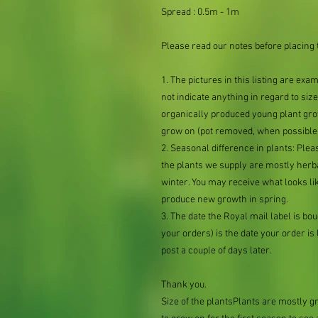
Spread : 0.5m - 1m
Please read our notes before placing 
1. The pictures in this listing are exa
not indicate anything in regard to size 
organically produced young plant grow
grow on (pot removed, when possible,
2. Seasonal difference in plants: Plea
the plants we supply are mostly her
winter. You may receive what looks lik
produce new growth in spring.
3. The date the Royal mail label is b
your orders) is the date your order is li
post a couple of days later.
Thank you.
Size of the plantsPlants are mostly 