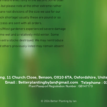
e a mature effect only in the second.Some older
 but please note at the other extreme rather
e root divisions of the size we use for our
ock shortage) usually these are pound or so
ccess are sent with all orders.
ions)Most gardeners experienced severe damage
eme wet and a relatively mild winter. Some
e extra stocks destroyed. We may reintroduce
ut others previously listed may remain absent
ing,
11 Church Close, Benson, OX10 6TA,
Oxfordshire, Uni
Email :
BetterplantingbyIan@gmail.com
Telephone : 
Plant Passport Registration Number : GB147173
© 2026 Better Planting by Ian