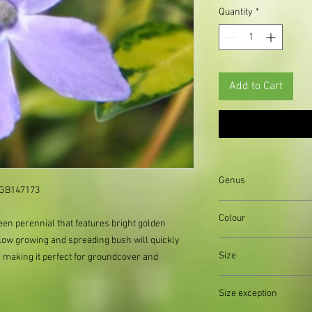
Quantity
*
Add to Cart
Genus
GB147173     
Vinca
Colour
een perennial that features bright golden
 low growing and spreading bush will quickly
Size
, making it perfect for groundcover and
Organically produced y
Size exception
planting immediately 
possible, to reduce pla