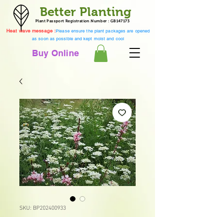
Better Planting
Plant Passport Registration Number : GB147173
Heat wave message :
Please ensure the plant packages are opened
as soon as possible and kept moist and cool
Buy Online
SKU: BP202400933