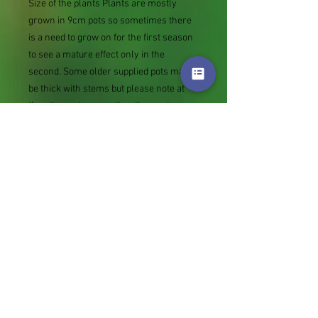
Size of the plants Plants are mostly
grown in 9cm pots so sometimes there
is a need to grow on for the first season
to see a mature effect only in the
second. Some older supplied pots may
be thick with stems but please note at
the other extreme rather than not
supply we sometimes send bare root
divisions of the size we use for our own
potting (continued since Covid stock
shortage) usually these are pound or so
cheaper than a grown pot. Tips for
success are sent with all orders.
Slugs in Summer of 2024 (list deletions)
Most gardeners experienced severe
damage from slugs and snails due to the
extreme wet and a relatively mild winter.
Some genera were not just damaged, but