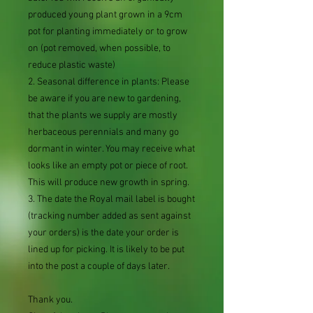
produced young plant grown in a 9cm
pot for planting immediately or to grow
on (pot removed, when possible, to
reduce plastic waste)
2. Seasonal difference in plants: Please
be aware if you are new to gardening,
that the plants we supply are mostly
herbaceous perennials and many go
dormant in winter. You may receive what
looks like an empty pot or piece of root.
This will produce new growth in spring.
3. The date the Royal mail label is bought
(tracking number added as sent against
your orders) is the date your order is
lined up for picking. It is likely to be put
into the post a couple of days later.
Thank you.