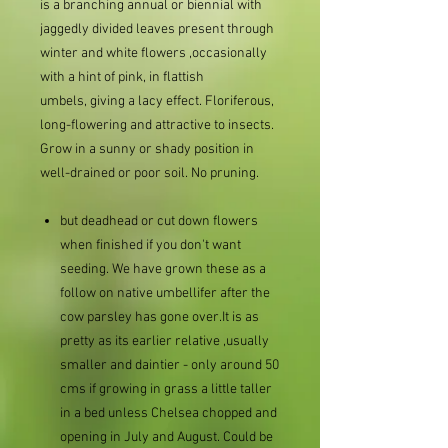
is a branching annual or biennial with
jaggedly divided leaves present through
winter and white flowers ,occasionally
with a hint of pink, in flattish
umbels, giving a lacy effect. Floriferous,
long-flowering and attractive to insects.
Grow in a sunny or shady position in
well-drained or poor soil. No pruning.
but deadhead or cut down flowers
when finished if you don't want
seeding. We have grown these as a
follow on native umbellifer after the
cow parsley has gone over.It is as
pretty as its earlier relative ,usually
smaller and daintier - only around 50
cms if growing in grass a little taller
in a bed unless Chelsea chopped and
opening in July and August. Could be