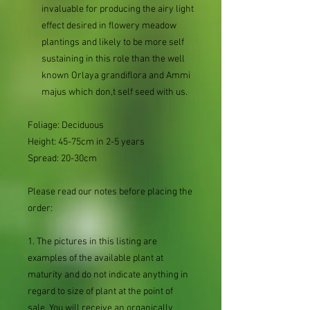
invaluable for producing the airy light
effect desired in flowery meadow
plantings and likely to be more self
sustaining in this role than the well
known Orlaya grandiflora and Ammi
majus which don,t self seed with us.
Foliage: Deciduous
Height: 45-75cm in 2-5 years
Spread: 20-30cm
Please read our notes before placing the
order:
1. The pictures in this listing are
examples of the available plant at
maturity and do not indicate anything in
regard to size of plant at the point of
sale. You will receive an organically