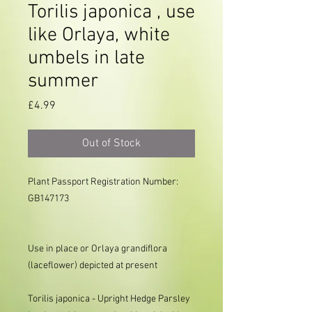
Torilis japonica , use
like Orlaya, white
umbels in late
summer
Price
£4.99
Out of Stock
Plant Passport Registration Number: 
GB147173

Use in place or Orlaya grandiflora
(laceflower) depicted at present
Torilis japonica - Upright Hedge Parsley