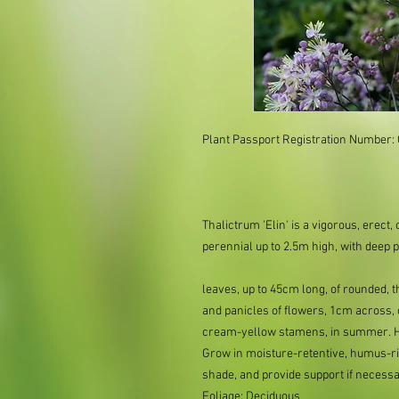
Plant Passport Registration Number:
Thalictrum 'Elin' is a vigorous, ere
perennial up to 2.5m high, with deep 
leaves, up to 45cm long, of rounded, t
and panicles of flowers, 1cm across, o
cream-yellow stamens, in summer. Ho
Grow in moisture-retentive, humus-ric
shade, and provide support if neces
Foliage: Deciduous