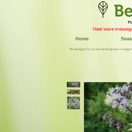
Be
Pl
Heat wave message
Home
Seas
We apologies for our site not being easy to navigat