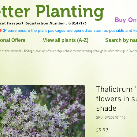
tter Planting
Buy On
ant Passport Registration Number : GB147173
 :
Please ensure the plant packages are opened as soon as possible and ke
onal Offers
View all plants (A-Z)
Search by n
e at the moment - finding a position after each purchase means scrolling through lot of entries again. We h
Thalictrum '
flowers in s
shade
SKU: BP202401113
Price
£9.99