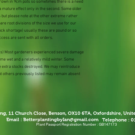
 grown in 9cm pots so sometimes there is a need
 a mature effect only in the second. Some older
 but please note at the other extreme rather
e root divisions of the size we use for our
ock shortage) usually these are pound or so
ccess are sent with all orders.
ions) Most gardeners experienced severe damage
eme wet and a relatively mild winter. Some
e extra stocks destroyed. We may reintroduce
ut others previously listed may remain absent
ing,
11 Church Close, Benson, OX10 6TA,
Oxfordshire, Uni
Email :
BetterplantingbyIan@gmail.com
Telephone : 
Plant Passport Registration Number : GB147173