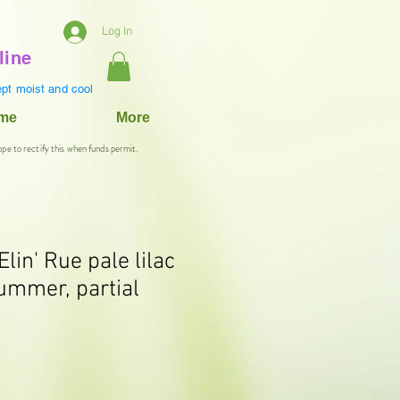
Log In
line
pt moist and cool
ame
More
ope to rectify this when funds permit.
Elin' Rue pale lilac
ummer, partial