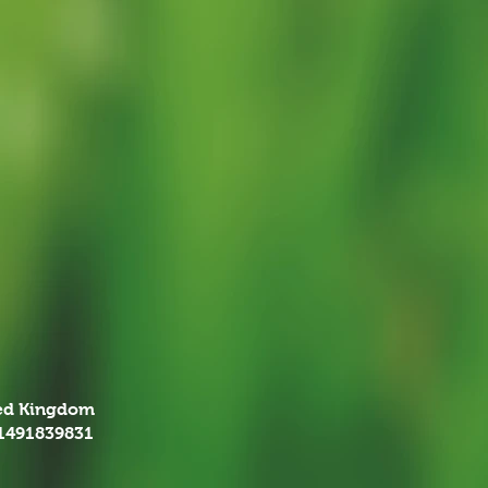
ted Kingdom
01491839831