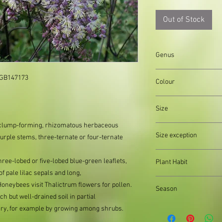
Out of Stock
Genus
Thalictrum
 GB147173

Colour
Green, White, Purple
Size
ct, clump-forming, rhizomatous herbaceous
Organically produced y
Size exception
purple stems, three-ternate or four-ternate
planting immediately 
possible, to reduce pla
When out of stock of a
hree-lobed or five-lobed blue-green leaflets,
Plant Habit
supply divisions with i
f pale lilac sepals and long,
usually a pound or two
Clump forming
neybees visit Thalictrum flowers for pollen.
the difference.
Season
h but well-drained soil in partial
Autumn, Spring, Sum
sary, for example by growing among shrubs.