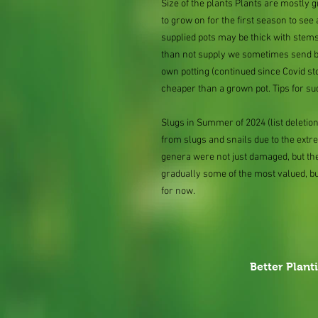
Size of the plants Plants are mostly
to grow on for the first season to see
supplied pots may be thick with stems
than not supply we sometimes send bar
own potting (continued since Covid st
cheaper than a grown pot. Tips for su
Slugs in Summer of 2024 (list delet
from slugs and snails due to the extr
genera were not just damaged, but th
gradually some of the most valued, b
for now.
Better Plant