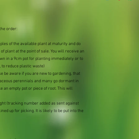
the order:
mples of the available plant at maturity and do
of plant at the point of sale. You will receive an
n in a 9cm pot for planting immediately or to
 to reduce plastic waste)
se be aware if you are new to gardening, that
baceous perennials and many go dormant in
e an empty pot or piece of root. This will
ought (tracking number added as sent against
ned up for picking. It is likely to be put into the