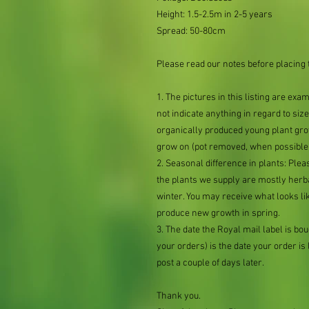
Height: 1.5-2.5m in 2-5 years
Spread: 50-80cm
Please read our notes before placing 
1. The pictures in this listing are exa
not indicate anything in regard to size 
organically produced young plant grow
grow on (pot removed, when possible,
2. Seasonal difference in plants: Plea
the plants we supply are mostly her
winter. You may receive what looks lik
produce new growth in spring.
3. The date the Royal mail label is b
your orders) is the date your order is li
post a couple of days later.
Thank you.