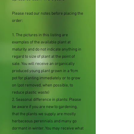
Please read our notes before placing the
order:
1. The pictures in this listing are
examples of the available plant at
maturity and do not indicate anything in
regard to size of plant at the point of
sale. You will receive an organically
produced young plant grown in a 9cm
pot for planting immediately or to grow
on (pot removed, when possible, to
reduce plastic waste)
2. Seasonal difference in plants: Please
be aware if you are new to gardening,
that the plants we supply are mostly
herbaceous perennials and many go
dormant in winter. You may receive what