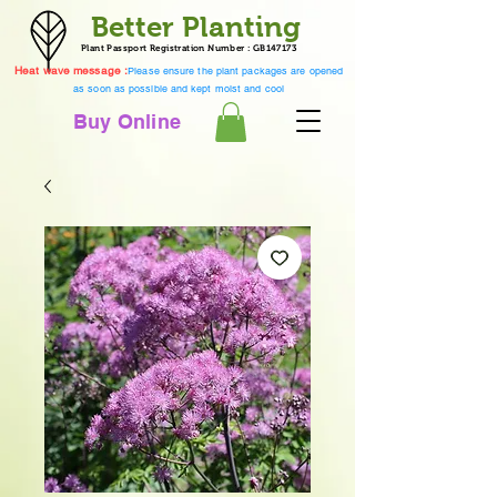
Better Planting
Plant Passport Registration Number : GB147173
Heat wave message :
Please ensure the plant packages are opened
as soon as possible and kept moist and cool
Buy Online