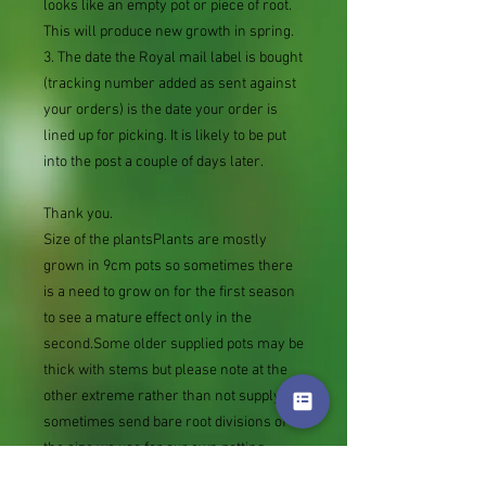
looks like an empty pot or piece of root.
This will produce new growth in spring.
3. The date the Royal mail label is bought
(tracking number added as sent against
your orders) is the date your order is
lined up for picking. It is likely to be put
into the post a couple of days later.
Thank you.
Size of the plantsPlants are mostly
grown in 9cm pots so sometimes there
is a need to grow on for the first season
to see a mature effect only in the
second.Some older supplied pots may be
thick with stems but please note at the
other extreme rather than not supply we
sometimes send bare root divisions of
the size we use for our own potting
(continued since Covid stock shortage)