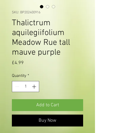
SKU: BP202400916
Thalictrum
aquilegiifolium
Meadow Rue tall
mauve purple
Price
£4.99
Quantity
*
Add to Cart
Buy Now