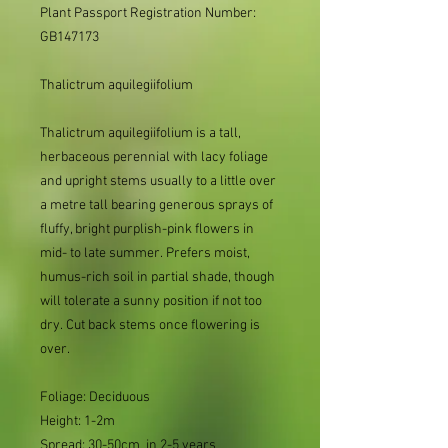
Plant Passport Registration Number: 
GB147173     
Thalictrum
aquilegiifolium
Thalictrum aquilegiifolium is a tall,
herbaceous perennial with lacy foliage
and upright stems usually to a little over
a metre tall bearing generous sprays of
fluffy, bright purplish-pink flowers in
mid- to late summer.
Prefers moist,
humus-rich soil in partial shade, though
will tolerate a sunny position if not too
dry.
Cut back stems once flowering is
over.
Foliage: Deciduous
Height: 1-2m
Spread: 30-50cm in 2-5 years