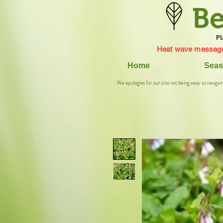
Be
Pl
Heat wave message
Home
Seas
We apologies for our site not being easy to navigat