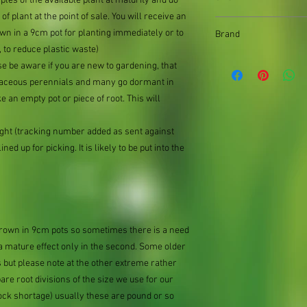
mples of the available plant at maturity and do
of plant at the point of sale. You will receive an
9cm pot
n in a 9cm pot for planting immediately or to
Brand
 to reduce plastic waste)
Better Planting
se be aware if you are new to gardening, that
baceous perennials and many go dormant in
e an empty pot or piece of root. This will
ought (tracking number added as sent against
ned up for picking. It is likely to be put into the
 grown in 9cm pots so sometimes there is a need
 a mature effect only in the second. Some older
 but please note at the other extreme rather
e root divisions of the size we use for our
ock shortage) usually these are pound or so