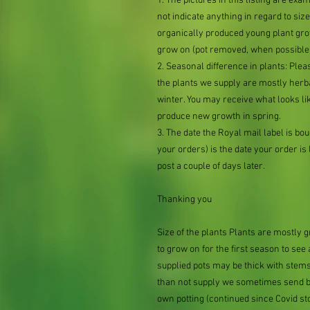
1. The pictures in this listing are exa
not indicate anything in regard to size 
organically produced young plant grow
grow on (pot removed, when possible,
2. Seasonal difference in plants: Plea
the plants we supply are mostly her
winter. You may receive what looks lik
produce new growth in spring.
3. The date the Royal mail label is b
your orders) is the date your order is li
post a couple of days later.
Thanking you
Size of the plants Plants are mostly
to grow on for the first season to see
supplied pots may be thick with stems
than not supply we sometimes send bar
own potting (continued since Covid st