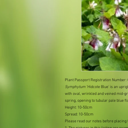
Plant Passport Registration Number
Symphytum
'Hidcote Blue' is an upri
with oval, wrinkled and veined mid-gr
spring, opening to tubular pale blue f
Height: 10-50cm
Spread: 10-50cm
Please read our notes before placing 