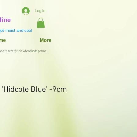
Log In
line
pt moist and cool
ame
More
ope to rectify this when funds permit.
Hidcote Blue' -9cm