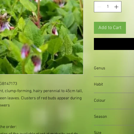
Add to Cart
Genus
Symphytum
: GB147173
Habit
ght, clump-forming, hairy perennial to 45cm tall,
clump forming
een leaves. Clusters of red buds appear during
Colour
lowers
blue flowers
Season
the order:
Summer
Size