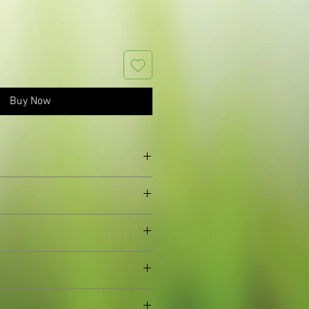
Buy Now