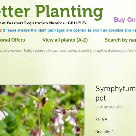
tter Planting
Buy On
ant Passport Registration Number : GB147173
 :
Please ensure the plant packages are opened as soon as possible and ke
onal Offers
View all plants (A-Z)
Search by n
e at the moment - finding a position after each purchase means scrolling through lot of entries again. We h
Symphytum '
pot
SKU: BP20260025
Price
£5.99
Quantity
*