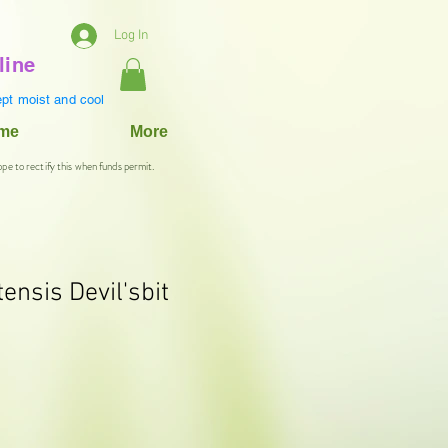
Log In
line
pt moist and cool
ame
More
ope to rectify this when funds permit.
ensis Devil'sbit