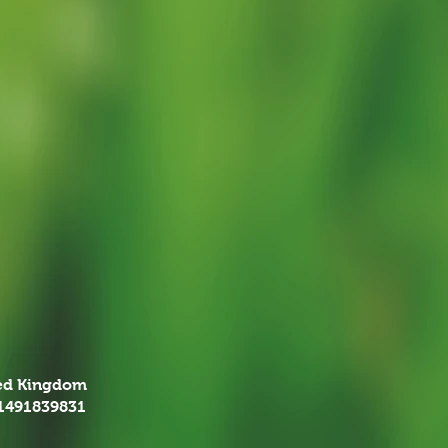
ted Kingdom
01491839831