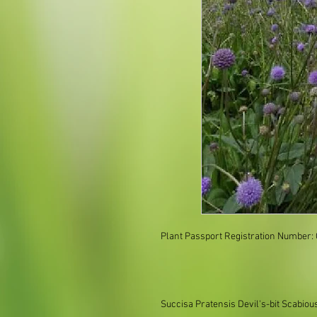
Plant Passport Registration Number:
Succisa Pratensis Devil's-bit Scabiou