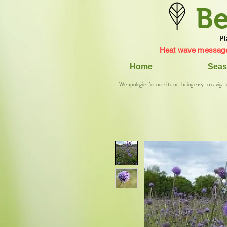
Be
Pl
Heat wave message
Home
Seas
We apologies for our site not being easy to navigat