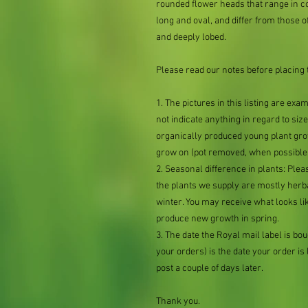
rounded flower heads that range in co
long and oval, and differ from those o
and deeply lobed.
Please read our notes before placing 
1. The pictures in this listing are exa
not indicate anything in regard to size 
organically produced young plant grow
grow on (pot removed, when possible,
2. Seasonal difference in plants: Plea
the plants we supply are mostly her
winter. You may receive what looks lik
produce new growth in spring.
3. The date the Royal mail label is b
your orders) is the date your order is li
post a couple of days later.
Thank you.