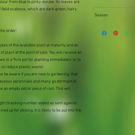
supply divisions with i
lour from blue to pinky-purple. Its leaves are
usually a pound or two
f field scabious, which are dark green, hairy
the difference.
Season
Summer
the order:
mples of the available plant at maturity and do
of plant at the point of sale. You will receive an
n in a 9cm pot for planting immediately or to
 to reduce plastic waste)
se be aware if you are new to gardening, that
baceous perennials and many go dormant in
e an empty pot or piece of root. This will
ought (tracking number added as sent against
ned up for picking. It is likely to be put into the