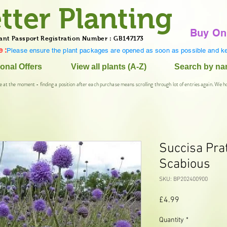
tter Planting
Buy On
ant Passport Registration Number : GB147173
 :
Please ensure the plant packages are opened as soon as possible and ke
onal Offers
View all plants (A-Z)
Search by n
e at the moment - finding a position after each purchase means scrolling through lot of entries again. We h
Succisa Prat
Scabious
SKU: BP202400900
Price
£4.99
Quantity
*