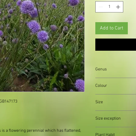
Add to Cart
Genus
Colour
Green||Pink
 GB147173

Size
Organically produced y
Size exception
planting immediately 
possible, to reduce pla
When out of stock of a
s is a flowering perennial which
has flattened,
Plant Habit