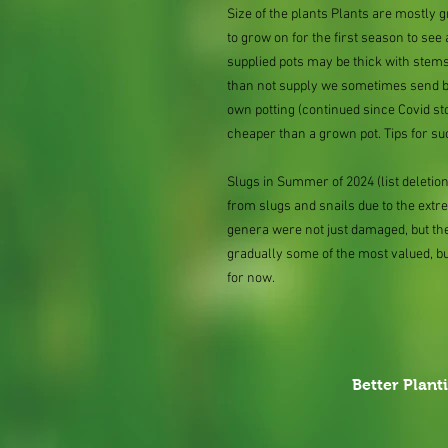
Size of the plants Plants are mostly
to grow on for the first season to see
supplied pots may be thick with stems
than not supply we sometimes send bar
own potting (continued since Covid st
cheaper than a grown pot. Tips for su
Slugs in Summer of 2024 (list delet
from slugs and snails due to the extr
genera were not just damaged, but th
gradually some of the most valued, b
for now.
Better Plant