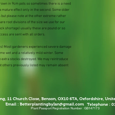
 grown in 9cm pots so sometimes there is a need
 a mature effect only in the second. Some older
 but please note at the other extreme rather
e root divisions of the size we use for our
ock shortage) usually these are pound or so
ccess are sent with all orders.
ions) Most gardeners experienced severe damage
eme wet and a relatively mild winter. Some
e extra stocks destroyed. We may reintroduce
ut others previously listed may remain absent
ing,
11 Church Close, Benson, OX10 6TA,
Oxfordshire, Uni
Email :
BetterplantingbyIan@gmail.com
Telephone : 
Plant Passport Registration Number : GB147173