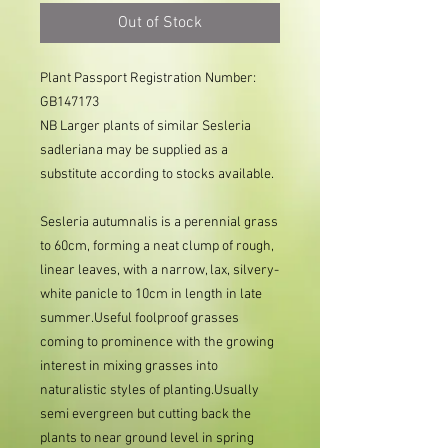
Out of Stock
Plant Passport Registration Number: 
GB147173     
NB Larger plants of similar Sesleria
sadleriana may be supplied as a
substitute according to stocks available.
Sesleria autumnalis is a perennial grass
to 60cm, forming a neat clump of rough,
linear leaves, with a narrow, lax, silvery-
white panicle to 10cm in length in late
summer.Useful foolproof grasses
coming to prominence with the growing
interest in mixing grasses into
naturalistic styles of planting.Usually
semi evergreen but cutting back the
plants to near ground level in spring