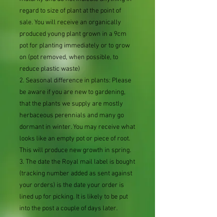
regard to size of plant at the point of
sale. You will receive an organically
produced young plant grown in a 9cm
pot for planting immediately or to grow
on (pot removed, when possible, to
reduce plastic waste)
2. Seasonal difference in plants: Please
be aware if you are new to gardening,
that the plants we supply are mostly
herbaceous perennials and many go
dormant in winter. You may receive what
looks like an empty pot or piece of root.
This will produce new growth in spring.
3. The date the Royal mail label is bought
(tracking number added as sent against
your orders) is the date your order is
lined up for picking. It is likely to be put
into the post a couple of days later.