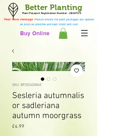
Better Planting
Plant Passport Registration Number : GB147173
Heat wave message :
Please ensure the plant packages are opened
as soon as possible and kept moist and cool
Buy Online
SKU: BP202400845
Sesleria autumnalis
or sadleriana
autumn moorgrass
Price
£4.99