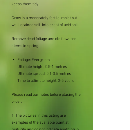
keeps them tidy.
Grow in a moderately fertile, moist but
well-drained soil. Intolerant of acid soil.
Remove dead foliage and old flowered
stems in spring.
Foliage:
Evergreen
Ultimate height:
0.5-1 metres
Ultimate spread:
0.1-0.5 metres
Time to ultimate height:
2-5 years
Please read our notes before placing the
order:
1. The pictures in this listing are
examples of the available plant at
maturity and do not indicate anything in