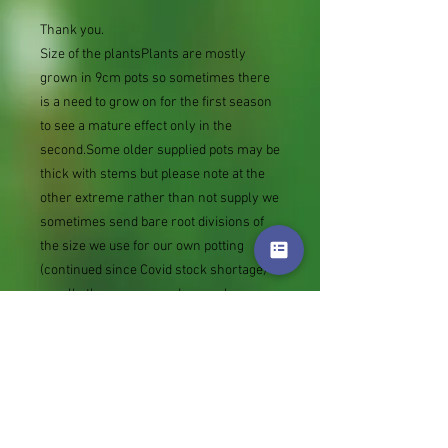
Thank you.
Size of the plantsPlants are mostly
grown in 9cm pots so sometimes there
is a need to grow on for the first season
to see a mature effect only in the
second.Some older supplied pots may be
thick with stems but please note at the
other extreme rather than not supply we
sometimes send bare root divisions of
the size we use for our own potting
(continued since Covid stock shortage)
usually these are pound or so cheaper
than a grown pot. Tips for success are
sent with all orders.
Slugs in Summer of 2024 (list
deletions)Most gardeners experienced
severe damage from slugs and snails
due to the extreme wet and a relatively