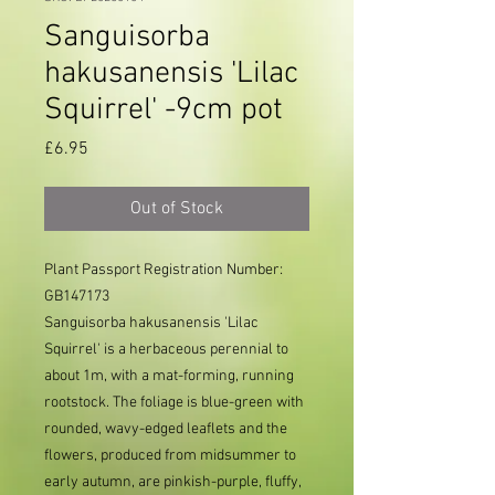
Sanguisorba
hakusanensis 'Lilac
Squirrel' -9cm pot
Price
£6.95
Out of Stock
Plant Passport Registration Number:
GB147173
Sanguisorba hakusanensis 'Lilac
Squirrel' is a herbaceous perennial to
about 1m, with a mat-forming, running
rootstock. The foliage is blue-green with
rounded, wavy-edged leaflets and the
flowers, produced from midsummer to
early autumn, are pinkish-purple, fluffy,