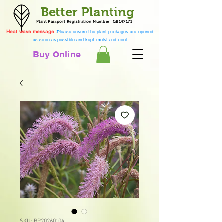
Better Planting
Plant Passport Registration Number : GB147173
Heat wave message :
Please ensure the plant packages are opened
as soon as possible and kept moist and cool
Buy Online
SKU: BP20260104