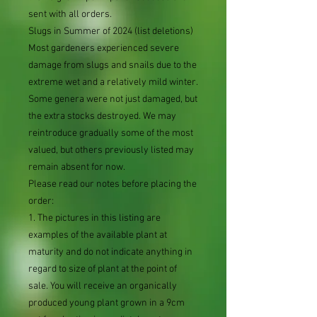
sent with all orders.
Slugs in Summer of 2024 (list deletions)
Most gardeners experienced severe
damage from slugs and snails due to the
extreme wet and a relatively mild winter.
Some genera were not just damaged, but
the extra stocks destroyed. We may
reintroduce gradually some of the most
valued, but others previously listed may
remain absent for now.
Please read our notes before placing the
order:
1. The pictures in this listing are
examples of the available plant at
maturity and do not indicate anything in
regard to size of plant at the point of
sale. You will receive an organically
produced young plant grown in a 9cm