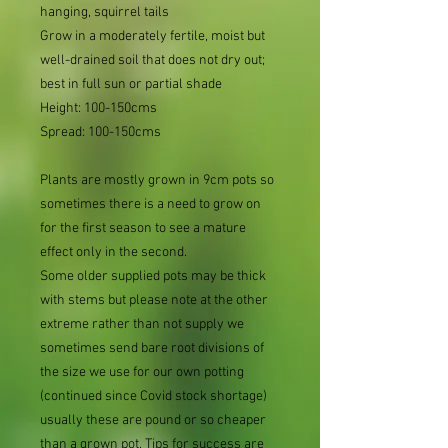
hanging, squirrel tails
Grow in a moderately fertile, moist but
well-drained soil that does not dry out;
best in full sun or partial shade
Height: 100-150cms
Spread: 100-150cms
Plants are mostly grown in 9cm pots so
sometimes there is a need to grow on
for the first season to see a mature
effect only in the second.
Some older supplied pots may be thick
with stems but please note at the other
extreme rather than not supply we
sometimes send bare root divisions of
the size we use for our own potting
(continued since Covid stock shortage)
usually these are pound or so cheaper
than a grown pot. Tips for success are