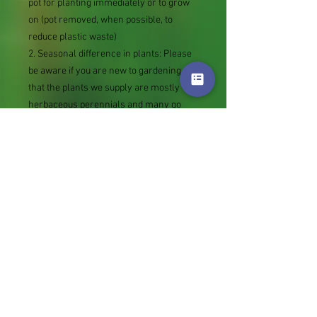
pot for planting immediately or to grow
on (pot removed, when possible, to
reduce plastic waste)
2. Seasonal difference in plants: Please
be aware if you are new to gardening,
that the plants we supply are mostly
herbaceous perennials and many go
dormant in winter. You may receive what
looks like an empty pot or piece of root.
This will produce new growth in spring.
3. The date the Royal mail label is bought
(tracking number added as sent against
your orders) is the date your order is
lined up for picking. It is likely to be put
into the post a couple of days later.
Thank you.
Genus