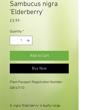
Sambucus nigra
'Elderberry'
Price
£3.99
Quantity
*
Add to Cart
Buy Now
Plant Passport Registration Number: 
GB147173

S. nigra 'Elderberry' is bushy large