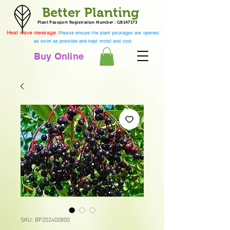
Better Planting
Plant Passport Registration Number : GB147173
Heat wave message :
Please ensure the plant packages are opened
as soon as possible and kept moist and cool
Buy Online
SKU: BP202400800