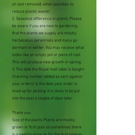
on (pot removed, when possible, to
reduce plastic waste)
2. Seasonal difference in plants: Please
be aware if you are new to gardening,
that the plants we supply are mostly
herbaceous perennials and many go
dormant in winter. You may receive what
looks like an empty pot or piece of root.
This will produce new growth in spring.
3. The date the Royal mail label is bought
(tracking number added as sent against
your orders) is the date your order is
lined up for picking. It is likely to be put
into the post a couple of days later.
Thank you.
Size of the plants Plants are mostly
grown in 9cm pots so sometimes there
is a need to grow on for the first season