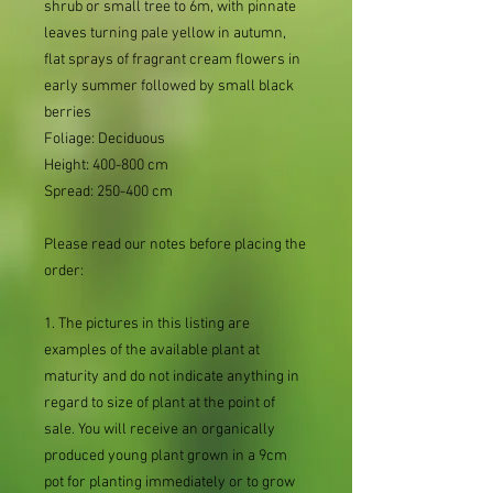
shrub or small tree to 6m, with pinnate
leaves turning pale yellow in autumn,
flat sprays of fragrant cream flowers in
early summer followed by small black
berries
Foliage: Deciduous
Height: 400-800 cm
Spread: 250-400 cm
Please read our notes before placing the
order:
1. The pictures in this listing are
examples of the available plant at
maturity and do not indicate anything in
regard to size of plant at the point of
sale. You will receive an organically
produced young plant grown in a 9cm
pot for planting immediately or to grow