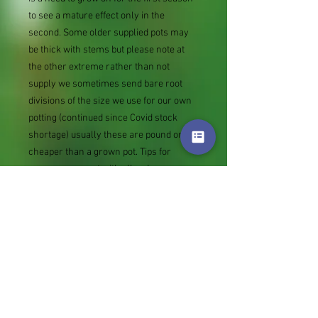
to see a mature effect only in the
second. Some older supplied pots may
be thick with stems but please note at
the other extreme rather than not
supply we sometimes send bare root
divisions of the size we use for our own
potting (continued since Covid stock
shortage) usually these are pound or so
cheaper than a grown pot. Tips for
success are sent with all orders.
Slugs in Summer of 2024 (list deletions)
Most gardeners experienced severe
damage from slugs and snails due to the
extreme wet and a relatively mild winter.
Some genera were not just damaged, but
the extra stocks destroyed. We may
reintroduce gradually some of the most