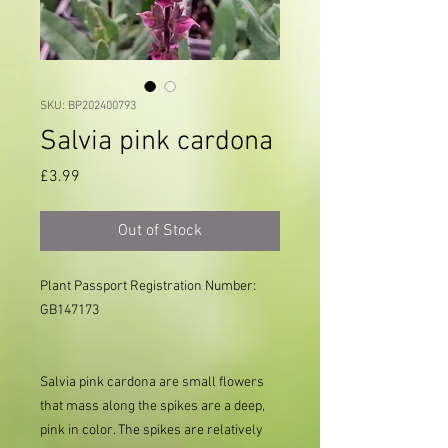
SKU: BP202400793
Salvia pink cardona
Price
£3.99
Out of Stock
Plant Passport Registration Number: 
GB147173

Salvia pink cardona are small flowers
that mass along the spikes are a deep,
pink in color. The spikes are relatively