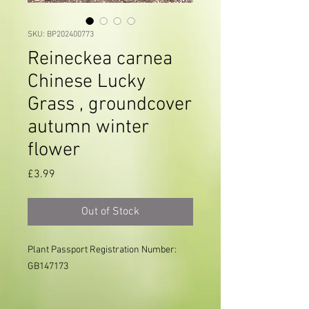
SKU: BP202400773
Reineckea carnea
Chinese Lucky
Grass , groundcover
autumn winter
flower
Price
£3.99
Out of Stock
Plant Passport Registration Number: 
GB147173
