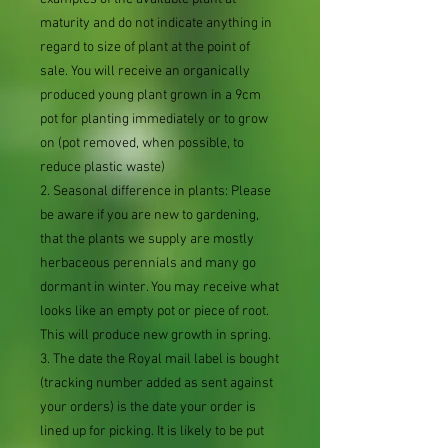
maturity and do not indicate anything in
regard to size of plant at the point of
sale. You will receive an organically
produced young plant grown in a 9cm
pot for planting immediately or to grow
on (pot removed, when possible, to
reduce plastic waste)
2. Seasonal difference in plants: Please
be aware if you are new to gardening,
that the plants we supply are mostly
herbaceous perennials and many go
dormant in winter. You may receive what
looks like an empty pot or piece of root.
This will produce new growth in spring.
3. The date the Royal mail label is bought
(tracking number added as sent against
your orders) is the date your order is
lined up for picking. It is likely to be put