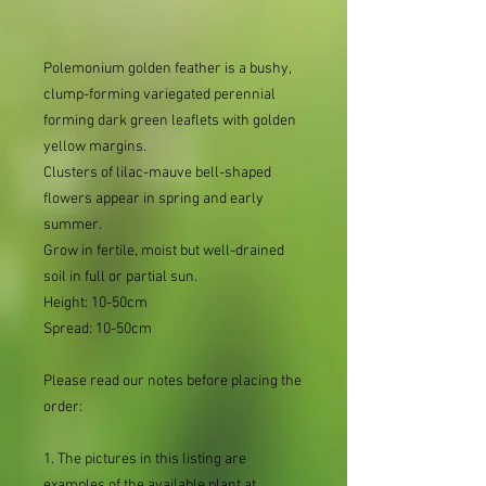
Polemonium golden feather is a bushy,
clump-forming variegated perennial
forming dark green leaflets with golden
yellow margins.
Clusters of lilac-mauve bell-shaped
flowers appear in spring and early
summer.
Grow in fertile, moist but well-drained
soil in full or partial sun.
Height: 10-50cm
Spread: 10-50cm
Please read our notes before placing the
order:
1. The pictures in this listing are
examples of the available plant at