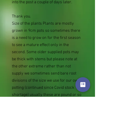
into the post a couple of days later.
Thank you.
Size of the plants Plants are mostly
grown in 9cm pots so sometimes there
is a need to grow on for the first season
to see a mature effect only in the
second. Some older supplied pots may
be thick with stems but please note at
the other extreme rather than not
supply we sometimes send bare root
divisions of the size we use for our own
potting (continued since Covid stock
shortage) usually these are pound or so
cheaper than a grown pot. Tips for
success are sent with all orders.
Slugs in Summer of 2024 (list deletions)
Most gardeners experienced severe