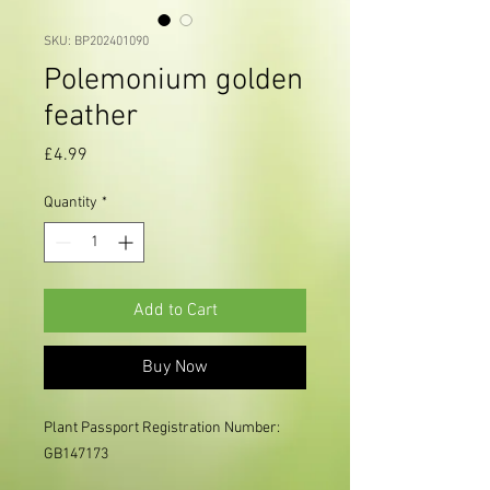
SKU: BP202401090
Polemonium golden
feather
Price
£4.99
Quantity
*
Add to Cart
Buy Now
Plant Passport Registration Number: 
GB147173
