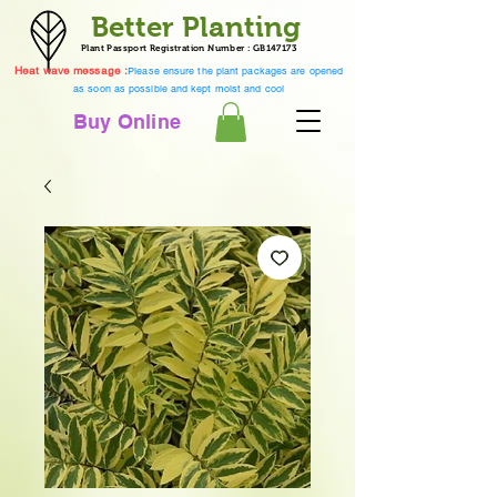
Better Planting
Plant Passport Registration Number : GB147173
Heat wave message :
Please ensure the plant packages are opened
as soon as possible and kept moist and cool
Buy Online