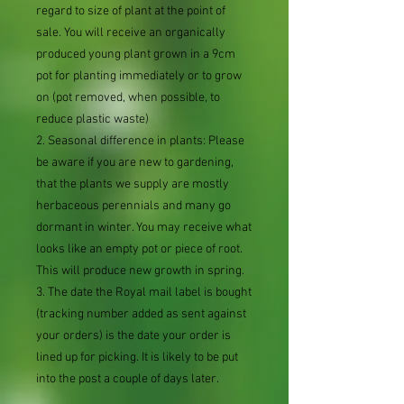
regard to size of plant at the point of
sale. You will receive an organically
produced young plant grown in a 9cm
pot for planting immediately or to grow
on (pot removed, when possible, to
reduce plastic waste)
2. Seasonal difference in plants: Please
be aware if you are new to gardening,
that the plants we supply are mostly
herbaceous perennials and many go
dormant in winter. You may receive what
looks like an empty pot or piece of root.
This will produce new growth in spring.
3. The date the Royal mail label is bought
(tracking number added as sent against
your orders) is the date your order is
lined up for picking. It is likely to be put
into the post a couple of days later.