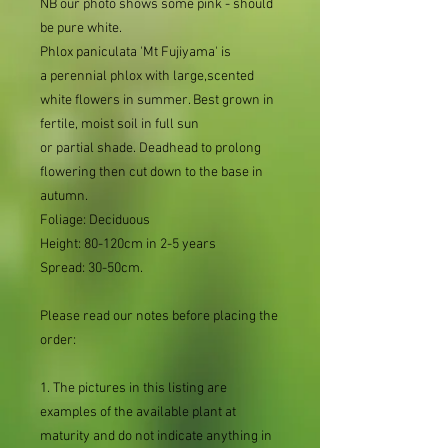
NB our photo shows some pink - should
be pure white.
Phlox paniculata 'Mt Fujiyama' is
a perennial phlox with large,scented
white flowers in summer. Best grown in
fertile, moist soil in full sun
or partial shade. Deadhead to prolong
flowering then cut down to the base in
autumn.
Foliage: Deciduous
Height: 80-120cm in 2-5 years
Spread: 30-50cm.
Please read our notes before placing the
order:
1. The pictures in this listing are
examples of the available plant at
maturity and do not indicate anything in