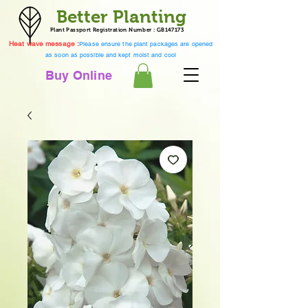
Better Planting
Plant Passport Registration Number : GB147173
Heat wave message :
Please ensure the plant packages are opened
as soon as possible and kept moist and cool
Buy Online