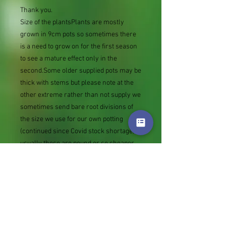
Thank you.
Size of the plantsPlants are mostly
grown in 9cm pots so sometimes there
is a need to grow on for the first season
to see a mature effect only in the
second.Some older supplied pots may be
thick with stems but please note at the
other extreme rather than not supply we
sometimes send bare root divisions of
the size we use for our own potting
(continued since Covid stock shortage)
usually these are pound or so cheaper
than a grown pot. Tips for success are
sent with all orders.
Slugs in Summer of 2024 (list
deletions)Most gardeners experienced
severe damage from slugs and snails
due to the extreme wet and a relatively