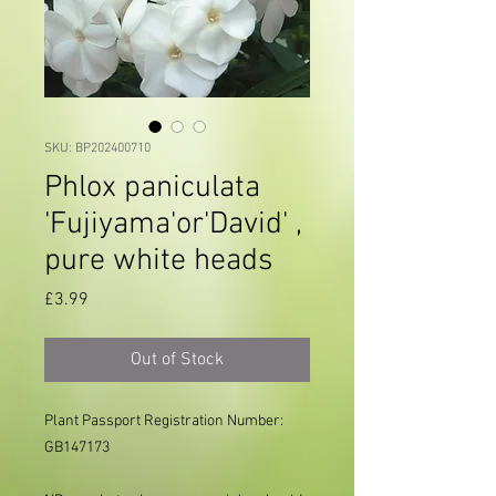
SKU: BP202400710
Phlox paniculata
'Fujiyama'or'David' ,
pure white heads
Price
£3.99
Out of Stock
Plant Passport Registration Number: 
GB147173     