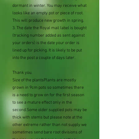
dormant in winter. You may receive what
looks like an empty pot or piece of root.
This will produce new growth in spring.
3. The date the Royal mail label is bought
(tracking number added as sent against
your orders) is the date your order is
lined up for picking. It is likely to be put
into the post a couple of days later.
Thank you.
Size of the plantsPlants are mostly
grown in 9cm pots so sometimes there
is a need to grow on for the first season
to see a mature effect only in the
second.Some older supplied pots may be
thick with stems but please note at the
other extreme rather than not supply we
sometimes send bare root divisions of