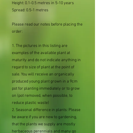
Height: 0.1-0.5 metres in 5-10 years
Spread: 0.5-1 metres
Please read our notes before placing the
order:
1. The pictures in this listing are
examples of the available plant at
maturity and do not indicate anything in
regard to size of plant at the point of
sale. You will receive an organically
produced young plant grown in a 9cm
pot for planting immediately or to grow
on (pot removed, when possible, to
reduce plastic waste)
2. Seasonal difference in plants: Please
be aware if you are new to gardening,
that the plants we supply are mostly
herbaceous perennials and many go