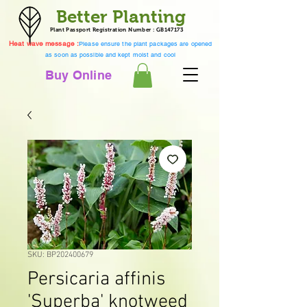
Better Planting
Plant Passport Registration Number : GB147173
Heat wave message :
Please ensure the plant packages are opened
as soon as possible and kept moist and cool
Buy Online
SKU: BP202400679
Persicaria affinis
'Superba' knotweed