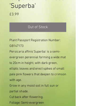
'Superba'
Price
£3.99
Out of Stock
Plant Passport Registration Number: 
GB147173     
Persicaria affinis'Superba' is a semi-
evergreen perennial forming a wide mat
to 20cm in height, with dark green,
elliptic leaves and erect spikes of small
pale pink flowers that deepen to crimson
with age.
Grow in any moist soil in full sun or
partial shade.
Cut back after flowering.
Foliage: Semi-evergreen