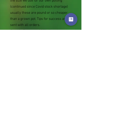
the size we use for our own potting
(continued since Covid stock shortage)
usually these are pound or so cheaper
than a grown pot. Tips for success are
sent with all orders.
Slugs in Summer of 2024 (list
deletions)Most gardeners experienced
severe damage from slugs and snails
due to the extreme wet and a relatively
mild winter. Some genera were not just
damaged, but the extra stocks destroyed.
We may reintroduce gradually some of
the most valued, but others previously
listed may remain absent for now.
Genus
Colour