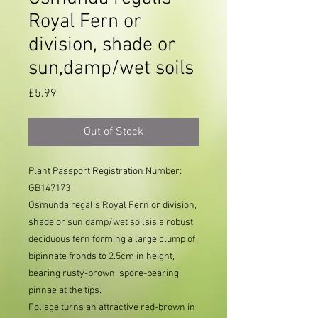
Royal Fern or
division, shade or
sun,damp/wet soils
Price
£5.99
Out of Stock
Plant Passport Registration Number: 
GB147173     
Osmunda regalis Royal Fern or division,
shade or sun,damp/wet soilsis a robust
deciduous fern forming a large clump of
bipinnate fronds to 2.5cm in height,
bearing rusty-brown, spore-bearing
pinnae at the tips.
Foliage turns an attractive red-brown in