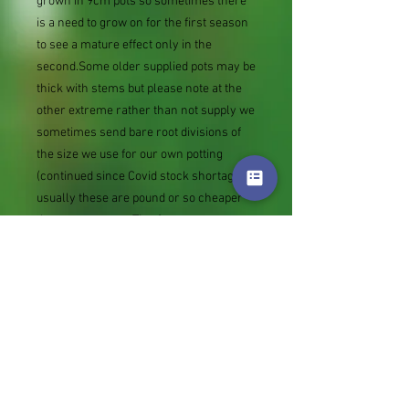
grown in 9cm pots so sometimes there
is a need to grow on for the first season
to see a mature effect only in the
second.Some older supplied pots may be
thick with stems but please note at the
other extreme rather than not supply we
sometimes send bare root divisions of
the size we use for our own potting
(continued since Covid stock shortage)
usually these are pound or so cheaper
than a grown pot. Tips for success are
sent with all orders.
Slugs in Summer of 2024 (list
deletions)Most gardeners experienced
severe damage from slugs and snails
due to the extreme wet and a relatively
mild winter. Some genera were not just
damaged, but the extra stocks destroyed.
We may reintroduce gradually some of