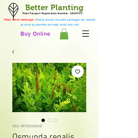
Better Planting
Plant Passport Registration Number : GB147173
Heat wave message :
Please ensure the plant packages are opened
as soon as possible and kept moist and cool
Buy Online
SKU: BP202400648
Osmunda regalis