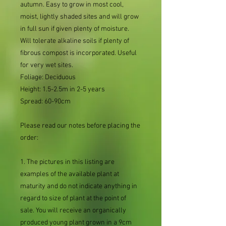
autumn. Easy to grow in most cool,
moist, lightly shaded sites and will grow
in full sun if given plenty of moisture.
Will tolerate alkaline soils if plenty of
fibrous compost is incorporated. Useful
for very wet sites.
Foliage: Deciduous
Height: 1.5-2.5m in 2-5 years
Spread: 60-90cm
Please read our notes before placing the
order:
1. The pictures in this listing are
examples of the available plant at
maturity and do not indicate anything in
regard to size of plant at the point of
sale. You will receive an organically
produced young plant grown in a 9cm