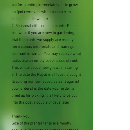
pot for planting immediately or to grow
on (pot removed, when possible, to
reduce plastic waste)
2. Seasonal difference in plants: Please
be aware if you are new to gardening,
that the plants we supply are mostly
herbaceous perennials and many go
dormant in winter. You may receive what
looks like an empty pot or piece of root.
This will produce new growth in spring.
3. The date the Royal mail label is bought
(tracking number added as sent against
your orders) is the date your order is
lined up for picking. It is likely to be put
into the post a couple of days later.
Thank you.
Size of the plantsPlants are mostly