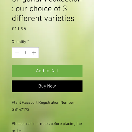
: our choice of 3
different varieties
Price
£11.95
Quantity
*
Add to Cart
Buy Now
Plant Passport Registration Number:
GB147173
Please read our notes before placing the
order: