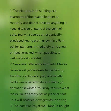
1. The pictures in this listing are
examples of the available plant at
maturity and do not indicate anything in
regard to size of plant at the point of
sale. You will receive an organically
produced young plant grown in a 9cm
pot for planting immediately or to grow
on (pot removed, when possible, to
reduce plastic waste)
2. Seasonal difference in plants: Please
be aware if you are new to gardening,
that the plants we supply are mostly
herbaceous perennials and many go
dormant in winter. You may receive what
looks like an empty pot or piece of root.
This will produce new growth in spring.
3. The date the Royal mail label is bought