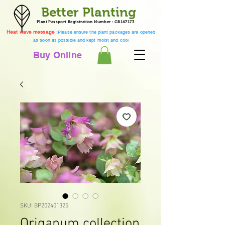
Better Planting
Plant Passport Registration Number : GB147173
Heat wave message :
Please ensure the plant packages are opened
as soon as possible and kept moist and cool
Buy Online
SKU: BP202401325
Origanum collection