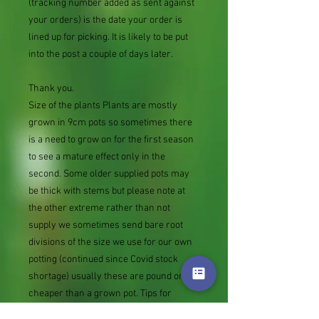
(tracking number added as sent against
your orders) is the date your order is
lined up for picking. It is likely to be put
into the post a couple of days later.
Thank you.
Size of the plants Plants are mostly
grown in 9cm pots so sometimes there
is a need to grow on for the first season
to see a mature effect only in the
second. Some older supplied pots may
be thick with stems but please note at
the other extreme rather than not
supply we sometimes send bare root
divisions of the size we use for our own
potting (continued since Covid stock
shortage) usually these are pound or so
cheaper than a grown pot. Tips for
success are sent with all orders.