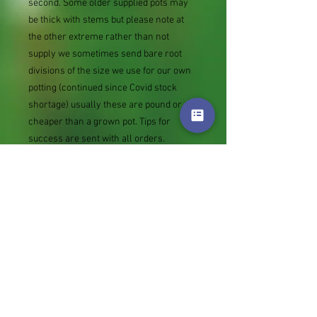
second. Some older supplied pots may
be thick with stems but please note at
the other extreme rather than not
supply we sometimes send bare root
divisions of the size we use for our own
potting (continued since Covid stock
shortage) usually these are pound or so
cheaper than a grown pot. Tips for
success are sent with all orders.
Slugs in Summer of 2024 (list deletions)
Most gardeners experienced severe
damage from slugs and snails due to the
extreme wet and a relatively mild winter.
Some genera were not just damaged, but
the extra stocks destroyed. We may
reintroduce gradually some of the most
valued, but others previously listed may
remain absent for now.