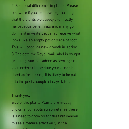
2. Seasonal difference in plants: Please
be aware if you are new to gardening,
that the plants we supply are mostly
herbaceous perennials and many go
dormant in winter. You may receive what
looks like an empty pot or piece of root.
This will produce new growth in spring.
3. The date the Royal mail label is bought
(tracking number added as sent against
your orders) is the date your order is
lined up for picking. It is likely to be put
into the post a couple of days later.
Thank you.
Size of the plants Plants are mostly
grown in 9cm pots so sometimes there
is a need to grow on for the first season
to see a mature effect only in the