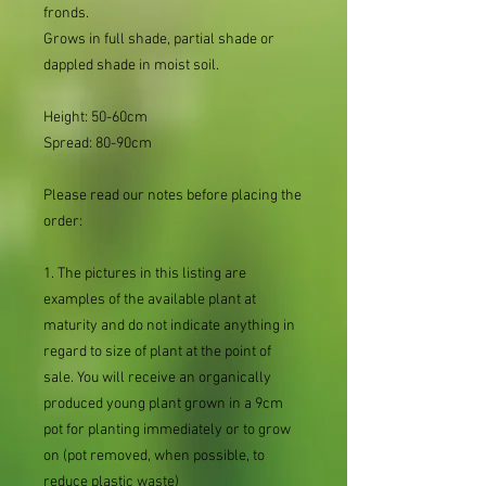
fronds.
Grows in full shade, partial shade or
dappled shade in moist soil.
Height: 50-60cm
Spread: 80-90cm
Please read our notes before placing the
order:
1. The pictures in this listing are
examples of the available plant at
maturity and do not indicate anything in
regard to size of plant at the point of
sale. You will receive an organically
produced young plant grown in a 9cm
pot for planting immediately or to grow
on (pot removed, when possible, to
reduce plastic waste)