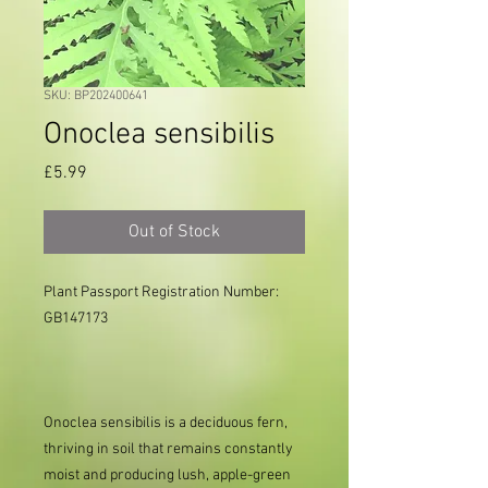
SKU: BP202400641
Onoclea sensibilis
Price
£5.99
Out of Stock
Plant Passport Registration Number: 
GB147173

Onoclea sensibilis is a deciduous fern,
thriving in soil that remains constantly
moist and producing lush, apple-green