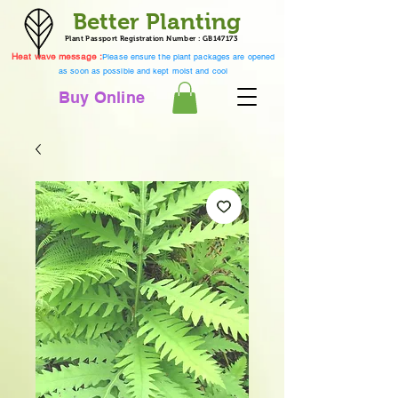
Better Planting
Plant Passport Registration Number : GB147173
Heat wave message :
Please ensure the plant packages are opened
as soon as possible and kept moist and cool
Buy Online