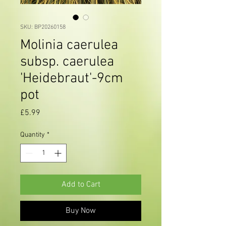
SKU: BP20260158
Molinia caerulea
subsp. caerulea
'Heidebraut'-9cm
pot
Price
£5.99
Quantity
*
Add to Cart
Buy Now