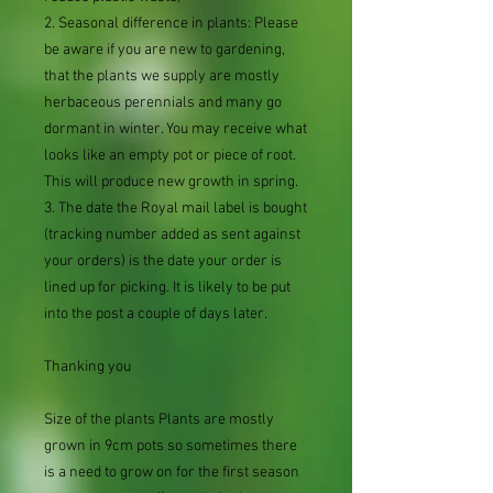
2. Seasonal difference in plants: Please
be aware if you are new to gardening,
that the plants we supply are mostly
herbaceous perennials and many go
dormant in winter. You may receive what
looks like an empty pot or piece of root.
This will produce new growth in spring.
3. The date the Royal mail label is bought
(tracking number added as sent against
your orders) is the date your order is
lined up for picking. It is likely to be put
into the post a couple of days later.
Thanking you
Size of the plants Plants are mostly
grown in 9cm pots so sometimes there
is a need to grow on for the first season