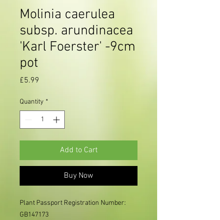
Molinia caerulea
subsp. arundinacea
'Karl Foerster' -9cm
pot
Price
£5.99
Quantity
*
Add to Cart
Buy Now
Plant Passport Registration Number:
GB147173