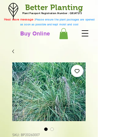
Better Planting
Plant Passport Registration Number : GB147173
Heat wave message :
Please ensure the plant packages are opened
as soon as possible and kept moist and cool
Buy Online
SKU: BP20260007