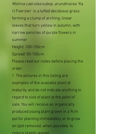
Molinia
caerulea
subsp.
arundinacea
'Ka
rl Foerster' is a tufted deciduous grass
forming a clump of arching, linear
leaves that turn yellow in autumn, with
narrow panicles of purple flowers in
summer
Height: 100-150cm
Spread: 50-100cm
Please read our notes before placing the
order:
1. The pictures in this listing are
examples of the available plant at
maturity and do not indicate anything in
regard to size of plant at the point of
sale. You will receive an organically
produced young plant grown in a 9cm
pot for planting immediately or to grow
on (pot removed, when possible, to
reduce plastic waste)