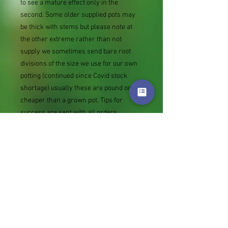
to see a mature effect only in the
second. Some older supplied pots may
be thick with stems but please note at
the other extreme rather than not
supply we sometimes send bare root
divisions of the size we use for our own
potting (continued since Covid stock
shortage) usually these are pound or so
cheaper than a grown pot. Tips for
success are sent with all orders.
Slugs in Summer of 2024 (list deletions)
Most gardeners experienced severe
damage from slugs and snails due to the
extreme wet and a relatively mild winter.
Some genera were not just damaged, but
the extra stocks destroyed. We may
reintroduce gradually some of the most
valued, but others previously listed may