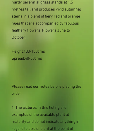
hardy perennial grass stands at 1.5
metres tall and produces vivid autumnal
stems in a blend of fiery red and orange
hues that are accompanied by fabulous
feathery flowers. Flowers June to
October.
Height:100-150cms
Spread:40-50cms
Please read our notes before placing the
order:
1. The pictures in this listing are
examples of the available plant at
maturity and do not indicate anything in
regard to size of plant at the point of