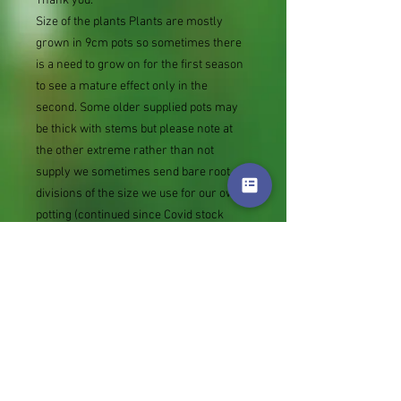
Thank you.
Size of the plants Plants are mostly
grown in 9cm pots so sometimes there
is a need to grow on for the first season
to see a mature effect only in the
second. Some older supplied pots may
be thick with stems but please note at
the other extreme rather than not
supply we sometimes send bare root
divisions of the size we use for our own
potting (continued since Covid stock
shortage) usually these are pound or so
cheaper than a grown pot. Tips for
success are sent with all orders.
Slugs in Summer of 2024 (list deletions)
Most gardeners experienced severe
damage from slugs and snails due to the
extreme wet and a relatively mild winter.