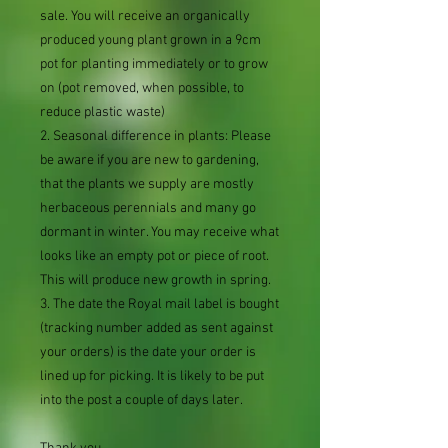
sale. You will receive an organically
produced young plant grown in a 9cm
pot for planting immediately or to grow
on (pot removed, when possible, to
reduce plastic waste)
2. Seasonal difference in plants: Please
be aware if you are new to gardening,
that the plants we supply are mostly
herbaceous perennials and many go
dormant in winter. You may receive what
looks like an empty pot or piece of root.
This will produce new growth in spring.
3. The date the Royal mail label is bought
(tracking number added as sent against
your orders) is the date your order is
lined up for picking. It is likely to be put
into the post a couple of days later.