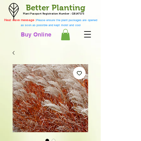
Better Planting
Plant Passport Registration Number : GB147173
Heat wave message :
Please ensure the plant packages are opened
as soon as possible and kept moist and cool
Buy Online