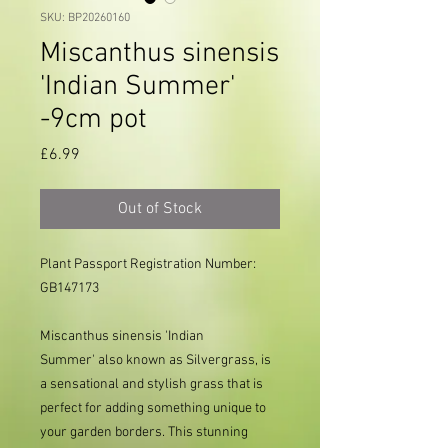
SKU: BP20260160
Miscanthus sinensis
'Indian Summer'
-9cm pot
Price
£6.99
Out of Stock
Plant Passport Registration Number:
GB147173
Miscanthus sinensis 'Indian
Summer' also known as Silvergrass, is
a sensational and stylish grass that is
perfect for adding something unique to
your garden borders. This stunning