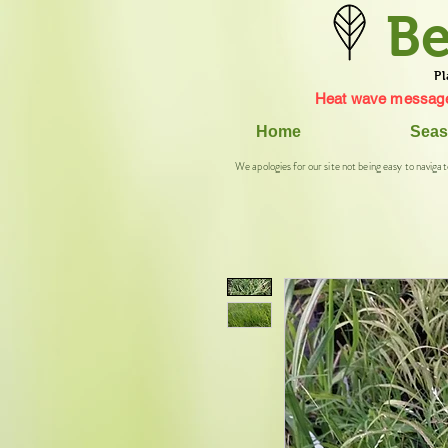
Be
Pl
Heat wave message
Home
Seas
We apologies for our site not being easy to navigat