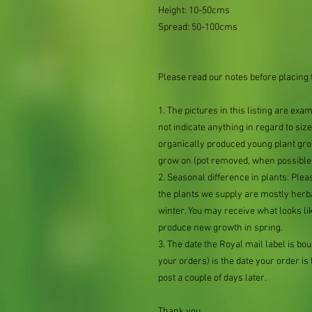
Height: 10-50cms
Spread: 50-100cms
Please read our notes before placing 
1. The pictures in this listing are exa
not indicate anything in regard to size 
organically produced young plant grow
grow on (pot removed, when possible,
2. Seasonal difference in plants: Plea
the plants we supply are mostly her
winter. You may receive what looks lik
produce new growth in spring.
3. The date the Royal mail label is b
your orders) is the date your order is li
post a couple of days later.
Thank you.