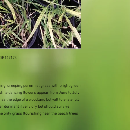
: GB147173
ooking, creeping perennial grass with bright green
white dancing flowers appear from June to July.
 as the edge of a woodland but will tolerate full
er dormant if very dry but should survive
the only grass flourishing near the beech trees