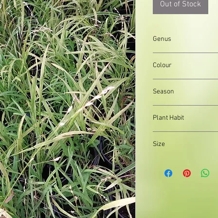
Out of Stock
Genus
Melica
Colour
White flowers, Green 
Season
Summer
Plant Habit
Clump forming, Matfo
Size
Organically produced y
planting immediately 
possible, to reduce pla