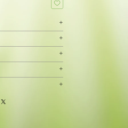
leaves
rming, Spreading branched
oung plant grown in a 9cm pot for
or to grow on (pot removed when
stic waste)