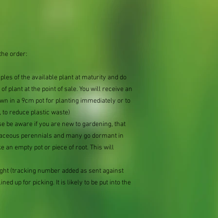
the order:
mples of the available plant at maturity and do
of plant at the point of sale. You will receive an
n in a 9cm pot for planting immediately or to
 to reduce plastic waste)
se be aware if you are new to gardening, that
baceous perennials and many go dormant in
e an empty pot or piece of root. This will
ought (tracking number added as sent against
ned up for picking. It is likely to be put into the