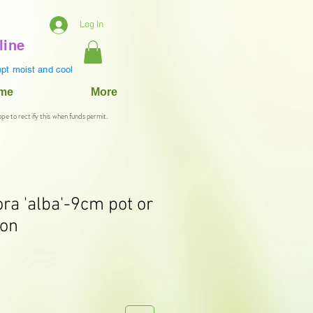
Log In
line
pt moist and cool
ame
More
ope to rectify this when funds permit.
ora 'alba'-9cm pot or
ion