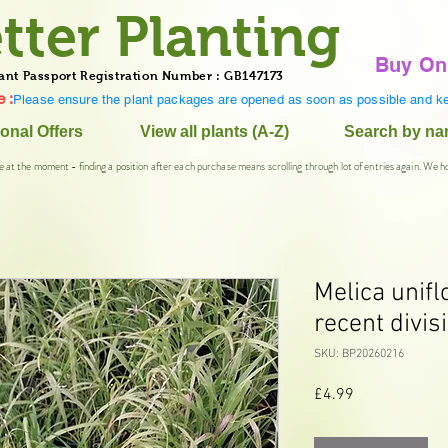
tter Planting
Buy On
ant Passport Registration Number : GB147173
 :
Please ensure the plant packages are opened as soon as possible and ke
onal Offers
View all plants (A-Z)
Search by n
e at the moment - finding a position after each purchase means scrolling through lot of entries again. We h
Melica unifl
recent divis
SKU: BP20260216
Price
£4.99