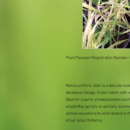
Plant Passport Registration Number
Melica uniflora 'alba' is a delicate l
deciduous foliage. Green stems with 
Ideal for a partly shaded position such
shade.May go fully or partially summ
almost anywhere;its wild relative is 
of our local Chilterns.