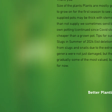
Size of the plants Plants are mostly
to grow on for the first season to see
supplied pots may be thick with stems
than not supply we sometimes send bar
own potting (continued since Covid st
cheaper than a grown pot. Tips for su
Slugs in Summer of 2024 (list delet
from slugs and snails due to the extr
genera were not just damaged, but th
gradually some of the most valued, b
for now.
Better Plant