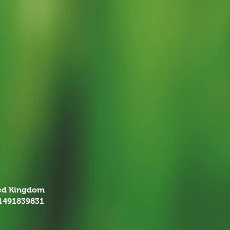
ted Kingdom
01491839831