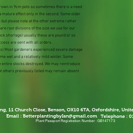
 grown in 9cm pots so sometimes there is a need
 a mature effect only in the second. Some older
 but please note at the other extreme rather
e root divisions of the size we use for our
ock shortage) usually these are pound or so
ccess are sent with all orders.
ions) Most gardeners experienced severe damage
eme wet and a relatively mild winter. Some
e entire stocks destroyed. We may reintroduce
ut others previously listed may remain absent
ing,
11 Church Close, Benson, OX10 6TA,
Oxfordshire, Uni
Email :
BetterplantingbyIan@gmail.com
Telephone : 
Plant Passport Registration Number : GB147173