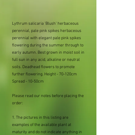
Lythrum salicaria 'Blush' herbaceous
perennial, pale pink spikes herbaceous
perennial with elegant pale pink spikes
flowering during the summer through to
early autumn. Best grown in moist soil in
full sun in any acid, alkaline or neutral
soils. Deadhead flowers to promote
further flowering. Height - 70-120cm
Spread - 10-50cm
Please read our notes before placing the
order:
1. The pictures in this listing are
examples of the available plant at
maturity and do not indicate anything in