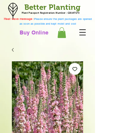
Better Planting
Plant Passport Registration Number : GB147173
Heat wave message :
Please ensure the plant packages are opened
as soon as possible and kept moist and cool
Buy Online