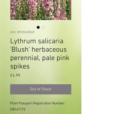
SKU: BP202400569
Lythrum salicaria
'Blush' herbaceous
perennial, pale pink
spikes
Price
£4.99
Out of Stock
Plant Passport Registration Number: 
GB147173
