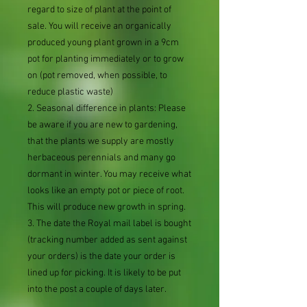
regard to size of plant at the point of
sale. You will receive an organically
produced young plant grown in a 9cm
pot for planting immediately or to grow
on (pot removed, when possible, to
reduce plastic waste)
2. Seasonal difference in plants: Please
be aware if you are new to gardening,
that the plants we supply are mostly
herbaceous perennials and many go
dormant in winter. You may receive what
looks like an empty pot or piece of root.
This will produce new growth in spring.
3. The date the Royal mail label is bought
(tracking number added as sent against
your orders) is the date your order is
lined up for picking. It is likely to be put
into the post a couple of days later.