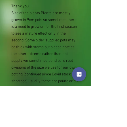
Thank you.
Size of the plants Plants are mostly
grown in 9cm pots so sometimes there
is a need to grow on for the first season
to see a mature effect only in the
second. Some older supplied pots may
be thick with stems but please note at
the other extreme rather than not
supply we sometimes send bare root
divisions of the size we use for our own
potting (continued since Covid stock
shortage) usually these are pound or so
cheaper than a grown pot. Tips for
success are sent with all orders.
Slugs in Summer of 2024 (list deletions)
Most gardeners experienced severe
damage from slugs and snails due to the