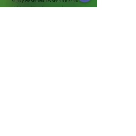
supply we sometimes send bare root
divisions of the size we use for our own
potting (continued since Covid stock
shortage) usually these are pound or so
cheaper than a grown pot. Tips for
success are sent with all orders.
Slugs in Summer of 2024 (list deletions)
Most gardeners experienced severe
damage from slugs and snails due to the
extreme wet and a relatively mild winter.
Some genera were not just damaged, but
the extra stocks destroyed. We may
reintroduce gradually some of the most
valued, but others previously listed may
remain absent for now.
Genus