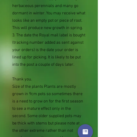
herbaceous perennials and many go
dormant in winter. You may receive what
looks like an empty pot or piece of root.
This will produce new growth in spring.
3. The date the Royal mail label is bought
(tracking number added as sent against
your orders) is the date your order is
lined up for picking. It is likely to be put
into the post a couple of days later.
Thank you.
Size of the plants Plants are mostly
grown in 9cm pots so sometimes there
is a need to grow on for the first season
to see a mature effect only in the
second. Some older supplied pots may
be thick with stems but please note at
the other extreme rather than not