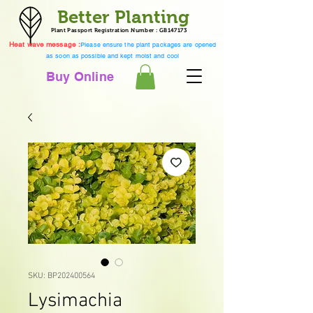
Better Planting
Plant Passport Registration Number : GB147173
Heat wave message :
Please ensure the plant packages are opened
as soon as possible and kept moist and cool
Buy Online
SKU: BP202400564
Lysimachia