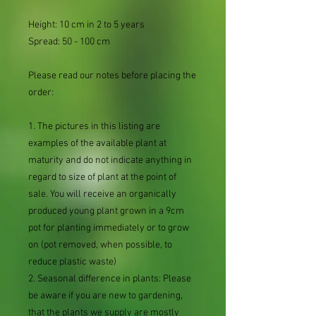
Height: 10 cm in 2 to 5 years
Spread: 50 - 100 cm
Please read our notes before placing the
order:
1. The pictures in this listing are
examples of the available plant at
maturity and do not indicate anything in
regard to size of plant at the point of
sale. You will receive an organically
produced young plant grown in a 9cm
pot for planting immediately or to grow
on (pot removed, when possible, to
reduce plastic waste)
2. Seasonal difference in plants: Please
be aware if you are new to gardening,
that the plants we supply are mostly