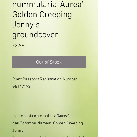
nummularia 'Aurea'
Golden Creeping
Jenny s
groundcover
Price
£3.99
Out of Stock
Plant Passport Registration Number: 
GB147173

Lysimachia nummularia
'Aurea'
has
Common Names: Golden
Creeping
Jenny