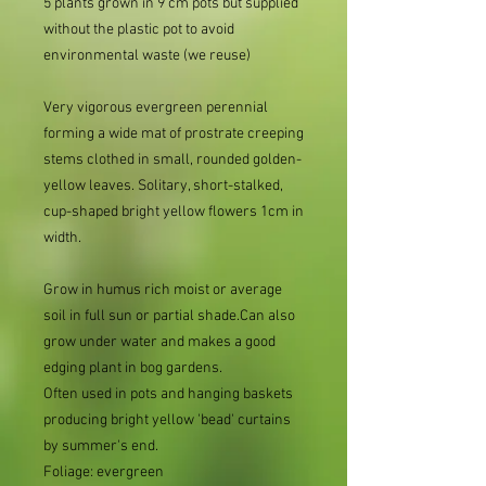
5 plants grown in 9 cm pots but supplied
without the plastic pot to avoid
environmental waste (we reuse)
Very vigorous evergreen perennial
forming a wide mat of prostrate creeping
stems clothed in small, rounded golden-
yellow leaves. Solitary, short-stalked,
cup-shaped bright yellow flowers 1cm in
width.
Grow in humus rich moist or average
soil in full sun or partial shade.Can also
grow under water and makes a good
edging plant in bog gardens.
Often used in pots and hanging baskets
producing bright yellow 'bead' curtains
by summer's end.
Foliage: evergreen