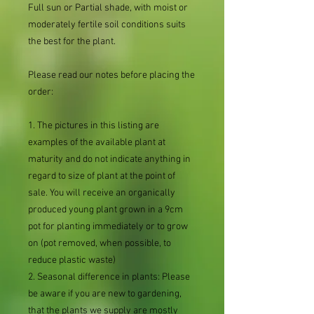
Full sun or Partial shade, with moist or
moderately fertile soil conditions suits
the best for the plant.
Please read our notes before placing the
order:
1. The pictures in this listing are
examples of the available plant at
maturity and do not indicate anything in
regard to size of plant at the point of
sale. You will receive an organically
produced young plant grown in a 9cm
pot for planting immediately or to grow
on (pot removed, when possible, to
reduce plastic waste)
2. Seasonal difference in plants: Please
be aware if you are new to gardening,
that the plants we supply are mostly