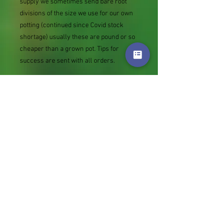
supply we sometimes send bare root
divisions of the size we use for our own
potting (continued since Covid stock
shortage) usually these are pound or so
cheaper than a grown pot. Tips for
success are sent with all orders.
Slugs in Summer of 2024 (list deletions)
Most gardeners experienced severe
damage from slugs and snails due to the
extreme wet and a relatively mild winter.
Some genera were not just damaged, but
the extra stocks destroyed. We may
reintroduce gradually some of the most
valued, but others previously listed may
remain absent for now.
Genus