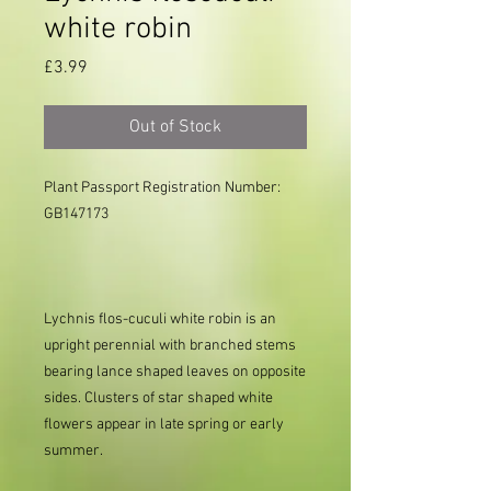
white robin
Price
£3.99
Out of Stock
Plant Passport Registration Number: 
GB147173

Lychnis flos-cuculi white robin is an
upright perennial with branched stems
bearing lance shaped leaves on opposite
sides. Clusters of star shaped white
flowers appear in late spring or early
summer.