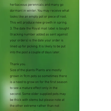
herbaceous perennials and many go
dormant in winter. You may receive what
looks like an empty pot or piece of root.
This will produce new growth in spring.
3. The date the Royal mail label is bought
(tracking number added as sent against
your orders) is the date your order is
lined up for picking. It is likely to be put
into the post a couple of days later.
Thank you.
Size of the plants Plants are mostly
grown in 9cm pots so sometimes there
is a need to grow on for the first season
to see a mature effect only in the
second. Some older supplied pots may
be thick with stems but please note at
the other extreme rather than not