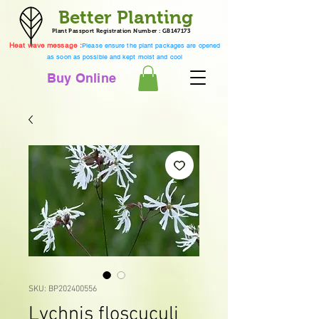
Better Planting
Plant Passport Registration Number : GB147173
Heat wave message :
Please ensure the plant packages are opened
as soon as possible and kept moist and cool
Buy Online
SKU: BP202400556
Lychnis floscuculi