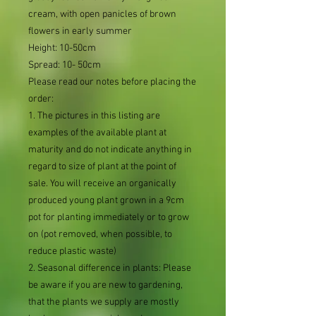
cream, with open panicles of brown
flowers in early summer
Height: 10-50cm
Spread: 10- 50cm
Please read our notes before placing the
order:
1. The pictures in this listing are
examples of the available plant at
maturity and do not indicate anything in
regard to size of plant at the point of
sale. You will receive an organically
produced young plant grown in a 9cm
pot for planting immediately or to grow
on (pot removed, when possible, to
reduce plastic waste)
2. Seasonal difference in plants: Please
be aware if you are new to gardening,
that the plants we supply are mostly