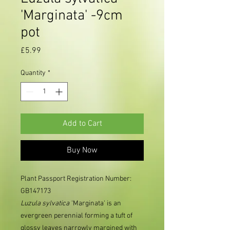
'Marginata' -9cm
pot
Price
£5.99
Quantity
*
Add to Cart
Buy Now
Plant Passport Registration Number:
GB147173
Luzula
sylvatica
'Marginata' is an
evergreen perennial forming a tuft of
glossy leaves narrowly margined with