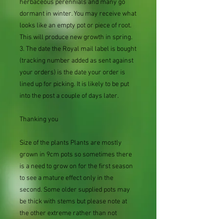
herbaceous perennials and many go
dormant in winter. You may receive what
looks like an empty pot or piece of root.
This will produce new growth in spring.
3. The date the Royal mail label is bought
(tracking number added as sent against
your orders) is the date your order is
lined up for picking. It is likely to be put
into the post a couple of days later.
Thanking you
Size of the plants Plants are mostly
grown in 9cm pots so sometimes there
is a need to grow on for the first season
to see a mature effect only in the
second. Some older supplied pots may
be thick with stems but please note at
the other extreme rather than not