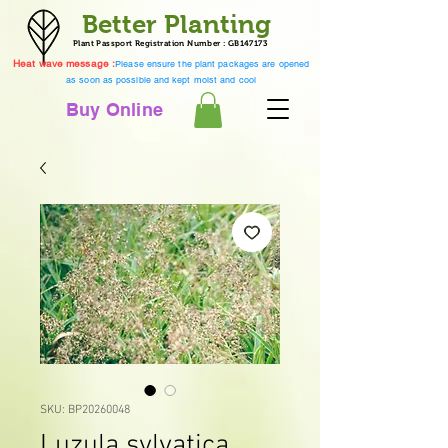
Better Planting
Plant Passport Registration Number : GB147173
Heat wave message :
Please ensure the plant packages are opened
as soon as possible and kept moist and cool
Buy Online
SKU: BP20260048
Luzula sylvatica