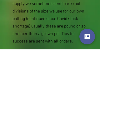
supply we sometimes send bare root
divisions of the size we use for our own
potting (continued since Covid stock
shortage) usually these are pound or so
cheaper than a grown pot. Tips for
success are sent with all orders.
Slugs in Summer of 2024 (list deletions)
Most gardeners experienced severe
damage from slugs and snails due to the
extreme wet and a relatively mild winter.
Some genera were not just damaged, but
the extra stocks destroyed. We may
reintroduce gradually some of the most
valued, but others previously listed may
remain absent for now.
Genus