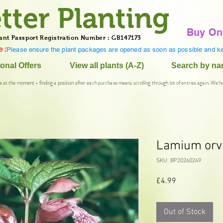
tter Planting
Buy On
ant Passport Registration Number : GB147173
 :
Please ensure the plant packages are opened as soon as possible and ke
onal Offers
View all plants (A-Z)
Search by n
e at the moment - finding a position after each purchase means scrolling through lot of entries again. We h
Lamium orv
SKU: BP20260249
Price
£4.99
Out of Stock