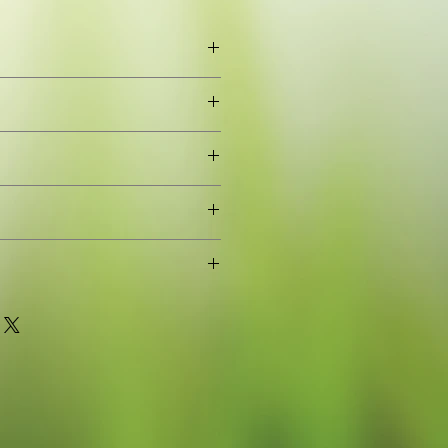
eaves
oung plant grown in a 9cm pot for
or to grow on (pot removed when
stic waste)