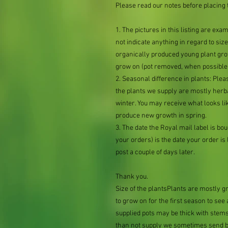
Please read our notes before placing 
1. The pictures in this listing are exa
not indicate anything in regard to size 
organically produced young plant grow
grow on (pot removed, when possible,
2. Seasonal difference in plants: Plea
the plants we supply are mostly her
winter. You may receive what looks lik
produce new growth in spring.
3. The date the Royal mail label is b
your orders) is the date your order is li
post a couple of days later.
Thank you.
Size of the plantsPlants are mostly 
to grow on for the first season to se
supplied pots may be thick with stems
than not supply we sometimes send bar