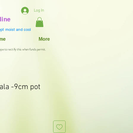
Log In
line
pt moist and cool
ame
More
ope to rectify this when funds permit.
ala -9cm pot