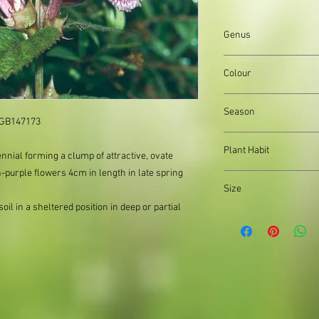
Genus
Lamium
Colour
Pink flowers, Green l
Season
: GB147173
Spring and Summer
Plant Habit
nial forming a clump of attractive, ovate
h-purple flowers 4cm in length in late spring
Matforming
Size
il in a sheltered position in deep or partial
Organically produced y
planting immediately 
possible, to reduce pla