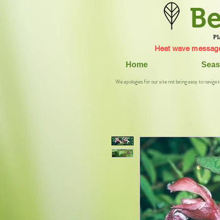
Be
Pl
Heat wave message
Home
Seas
We apologies for our site not being easy to navigat