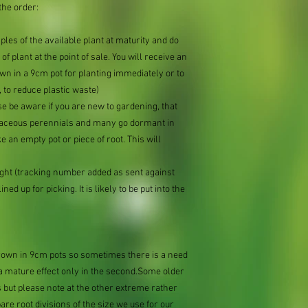
the order:
mples of the available plant at maturity and do
of plant at the point of sale. You will receive an
n in a 9cm pot for planting immediately or to
 to reduce plastic waste)
se be aware if you are new to gardening, that
baceous perennials and many go dormant in
e an empty pot or piece of root. This will
ought (tracking number added as sent against
ned up for picking. It is likely to be put into the
grown in 9cm pots so sometimes there is a need
e a mature effect only in the second.Some older
 but please note at the other extreme rather
e root divisions of the size we use for our