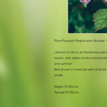
Plant Passport Registration Number
Lamium orvala is an herbaceous peren
leaves, with spikes of whorled pinkis
and summer.
Best grown in moist but well-drained so
shade.
Height:10-50cms
Spread:10-50cms