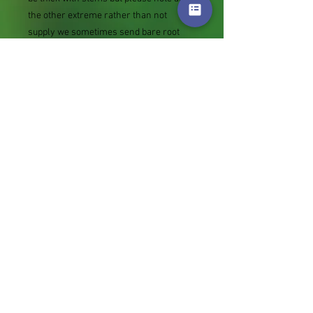
the other extreme rather than not
supply we sometimes send bare root
divisions of the size we use for our own
potting (continued since Covid stock
shortage) usually these are pound or so
cheaper than a grown pot. Tips for
success are sent with all orders.
Slugs in Summer of 2024 (list deletions)
Most gardeners experienced severe
damage from slugs and snails due to the
extreme wet and a relatively mild winter.
Some genera were not just damaged, but
the extra stocks destroyed. We may
reintroduce gradually some of the most
valued, but others previously listed may
remain absent for now.