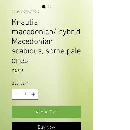
SKU: BP202400512
Knautia
macedonica/ hybrid
Macedonian
scabious, some pale
ones
Price
£4.99
Quantity
*
Add to Cart
Buy Now