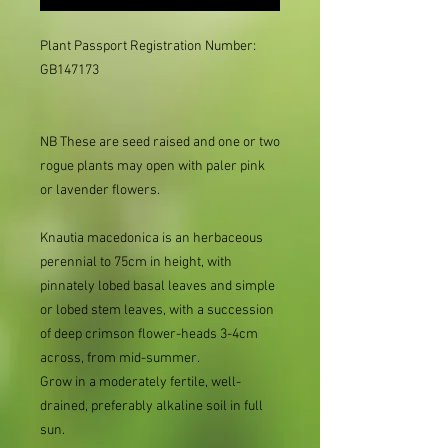
Plant Passport Registration Number: 
GB147173

NB These are seed raised and one or two
rogue plants may open with paler pink
or lavender flowers.
Knautia macedonica is an herbaceous
perennial to 75cm in height, with
pinnately lobed basal leaves and simple
or lobed stem leaves, with a succession
of deep crimson flower-heads 3-4cm
across, from mid-summer.
Grow in a moderately fertile, well-
drained, preferably alkaline soil in full
sun.