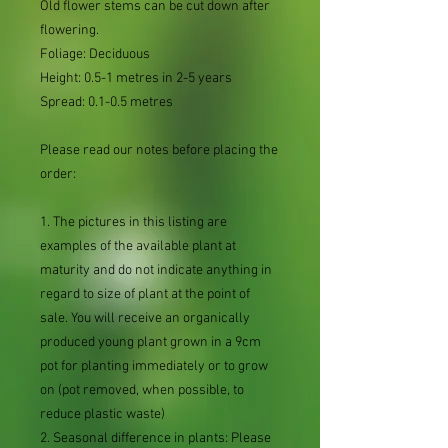
Old flower stems can be cut down after
flowering.
Foliage: Deciduous
Height: 0.5-1 metres in 2-5 years
Spread: 0.1-0.5 metres
Please read our notes before placing the
order:
1. The pictures in this listing are
examples of the available plant at
maturity and do not indicate anything in
regard to size of plant at the point of
sale. You will receive an organically
produced young plant grown in a 9cm
pot for planting immediately or to grow
on (pot removed, when possible, to
reduce plastic waste)
2. Seasonal difference in plants: Please