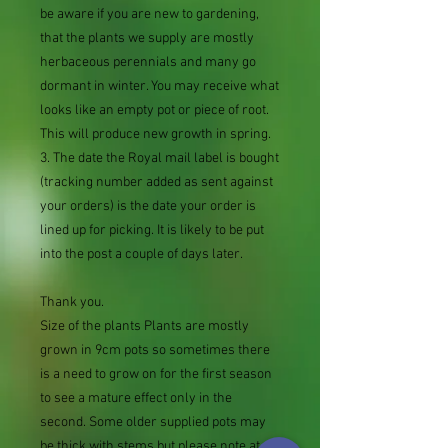
be aware if you are new to gardening,
that the plants we supply are mostly
herbaceous perennials and many go
dormant in winter. You may receive what
looks like an empty pot or piece of root.
This will produce new growth in spring.
3. The date the Royal mail label is bought
(tracking number added as sent against
your orders) is the date your order is
lined up for picking. It is likely to be put
into the post a couple of days later.
Thank you.
Size of the plants Plants are mostly
grown in 9cm pots so sometimes there
is a need to grow on for the first season
to see a mature effect only in the
second. Some older supplied pots may
be thick with stems but please note at