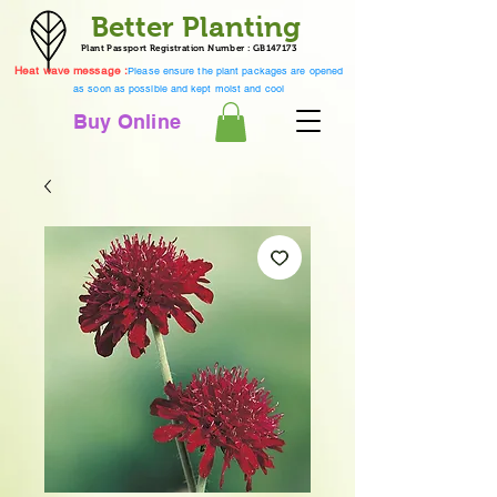
Better Planting
Plant Passport Registration Number : GB147173
Heat wave message :
Please ensure the plant packages are opened
as soon as possible and kept moist and cool
Buy Online