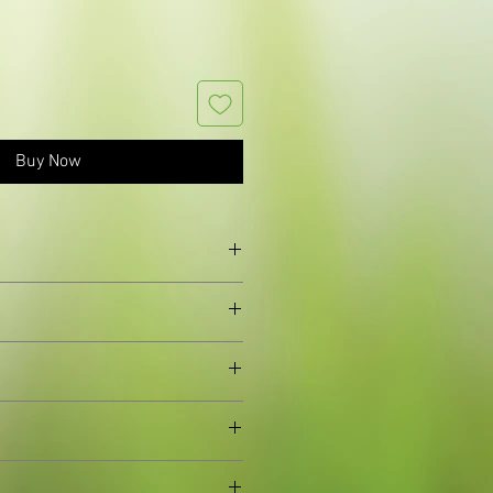
Buy Now
 leaves