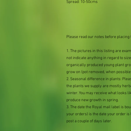
Spread: 10-50cms
Please read our notes before placing 
1. The pictures in this listing are exa
not indicate anything in regard to size 
organically produced young plant grow
grow on (pot removed, when possible,
2. Seasonal difference in plants: Plea
the plants we supply are mostly her
winter. You may receive what looks lik
produce new growth in spring.
3. The date the Royal mail label is b
your orders) is the date your order is li
post a couple of days later.