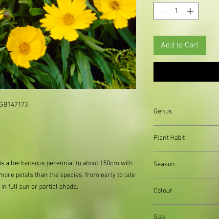
Add to Cart
: GB147173
Genus
Helianthus
Plant Habit
Clump forming
 is a herbaceous perennial to about 150cm with
Season
 more petals than the species, from early to late
Summer and Autumn
n full sun or partial shade.
Colour
Yellow flowers, Green
Size