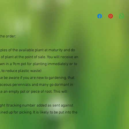
Organically produced y
planting immediately 
possible, to reduce pla
the order:
mples of the available plant at maturity and do
of plant at the point of sale. You will receive an
n in a 9cm pot for planting immediately or to
 to reduce plastic waste)
se be aware if you are new to gardening, that
baceous perennials and many go dormant in
e an empty pot or piece of root. This will
ought (tracking number added as sent against
ned up for picking. It is likely to be put into the