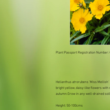
Plant Passport Registration Number
Helianthus atrorubens 'Miss Mellish'
bright yellow, daisy-like flowers with
autumn.Grow in any well-drained soil i
Height: 50-100cms