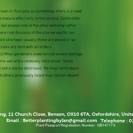
 grown in 9cm pots so sometimes there is a need
 a mature effect only in the second. Some older
 but please note at the other extreme rather
e root divisions of the size we use for our
ock shortage) usually these are pound or so
ccess are sent with all orders.
ions) Most gardeners experienced severe damage
eme wet and a relatively mild winter. Some
e extra stocks destroyed. We may reintroduce
ut others previously listed may remain absent
ing,
11 Church Close, Benson, OX10 6TA,
Oxfordshire, Uni
Email :
BetterplantingbyIan@gmail.com
Telephone : 
Plant Passport Registration Number : GB147173