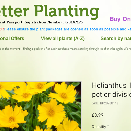
tter Planting
Buy On
ant Passport Registration Number : GB147173
 :
Please ensure the plant packages are opened as soon as possible and ke
onal Offers
View all plants (A-Z)
Search by n
e at the moment - finding a position after each purchase means scrolling through lot of entries again. We h
Helianthus 
pot or divisi
SKU: BP20260143
Price
£3.99
Quantity
*