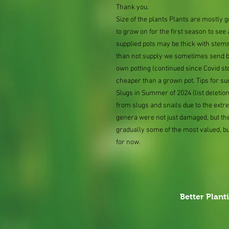
Thank you.
Size of the plants Plants are mostly
to grow on for the first season to see
supplied pots may be thick with stems
than not supply we sometimes send bar
own potting (continued since Covid st
cheaper than a grown pot. Tips for su
Slugs in Summer of 2024 (list delet
from slugs and snails due to the extr
genera were not just damaged, but th
gradually some of the most valued, b
for now.
Better Plant