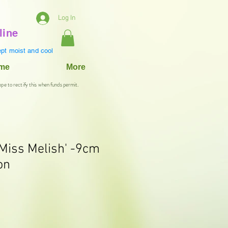
Log In
line
pt moist and cool
ame
More
ope to rectify this when funds permit.
'Miss Melish' -9cm
on