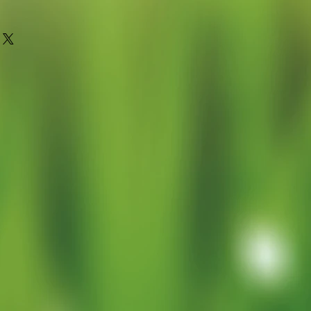
oung plant grown in a 9cm pot for
or to grow on (pot removed when
stic waste)