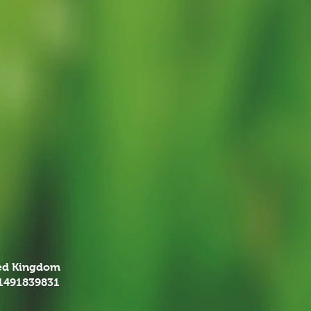
ted Kingdom
01491839831