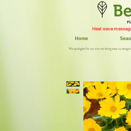
Be
Pl
Heat wave message
Home
Seas
We apologies for our site not being easy to navigat