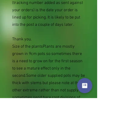
(tracking number added as sent against
your orders) is the date your order is
lined up for picking. It is likely to be put
into the post a couple of days later.
Thank you.
Size of the plantsPlants are mostly
grown in 9cm pots so sometimes there
is a need to grow on for the first season
to see a mature effect only in the
second.Some older supplied pots may be
thick with stems but please note at the
other extreme rather than not supply we
sometimes send bare root divisions of
the size we use for our own potting
(continued since Covid stock shortage)
usually these are pound or so cheaper
than a grown pot. Tips for success are
sent with all orders.