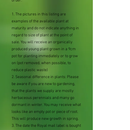
order:
1. The pictures in this listing are
examples of the available plant at
maturity and do not indicate anything in
regard to size of plant at the point of
sale. You will receive an organically
produced young plant grown in a 9cm
pot for planting immediately or to grow
on (pot removed, when possible, to
reduce plastic waste)
2. Seasonal difference in plants: Please
be aware if you are new to gardening,
that the plants we supply are mostly
herbaceous perennials and many go
dormant in winter. You may receive what
looks like an empty pot or piece of root.
This will produce new growth in spring.
3. The date the Royal mail label is bought