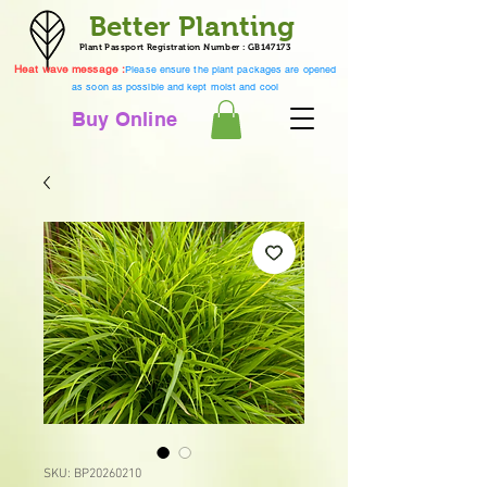
Better Planting
Plant Passport Registration Number : GB147173
Heat wave message :
Please ensure the plant packages are opened
as soon as possible and kept moist and cool
Buy Online
SKU: BP20260210