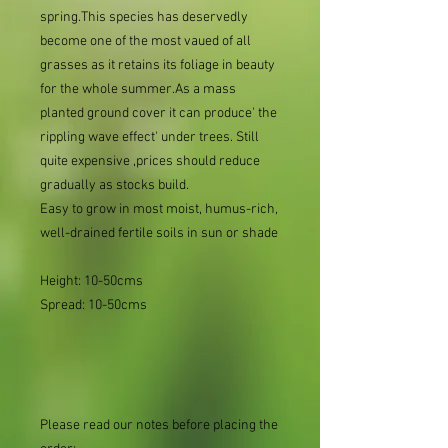
spring.This species has deservedly
become one of the most vaued of all
grasses as it retains its foliage in beauty
for the whole summer.As a mass
planted ground cover it can produce' the
rippling wave effect' under trees. Still
quite expensive ,prices should reduce
gradually as stocks build.
Easy to grow in most moist, humus-rich,
well-drained fertile soils in sun or shade
Height: 10-50cms
Spread: 10-50cms
Please read our notes before placing the