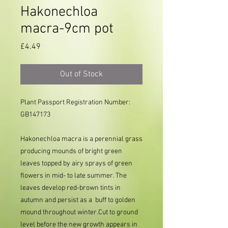
Hakonechloa
macra-9cm pot
Price
£4.49
Out of Stock
Plant Passport Registration Number:
GB147173
Hakonechloa macra is a perennial grass
producing mounds of bright green
leaves topped by airy sprays of green
flowers in mid- to late summer. The
leaves develop red-brown tints in
autumn and persist as a buff to golden
mound throughout winter.Cut to ground
level before the new growth appears in