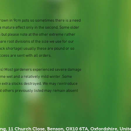
 grown in 9cm pots so sometimes there is a need
 a mature effect only in the second. Some older
 but please note at the other extreme rather
e root divisions of the size we use for our
ock shortage) usually these are pound or so
ccess are sent with all orders.
ions) Most gardeners experienced severe damage
eme wet and a relatively mild winter. Some
e extra stocks destroyed. We may reintroduce
ut others previously listed may remain absent
ing,
11 Church Close, Benson, OX10 6TA,
Oxfordshire, Uni