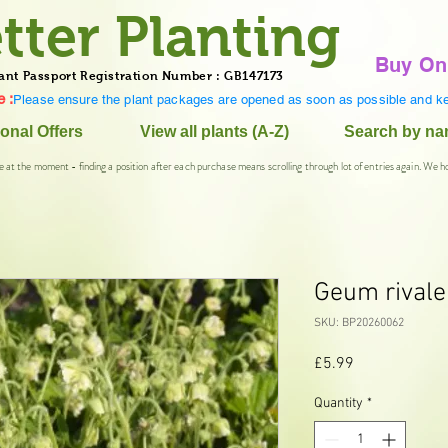
tter Planting
Buy On
ant Passport Registration Number : GB147173
 :
Please ensure the plant packages are opened as soon as possible and ke
onal Offers
View all plants (A-Z)
Search by n
e at the moment - finding a position after each purchase means scrolling through lot of entries again. We h
Geum rivale
SKU: BP20260062
Price
£5.99
Quantity
*