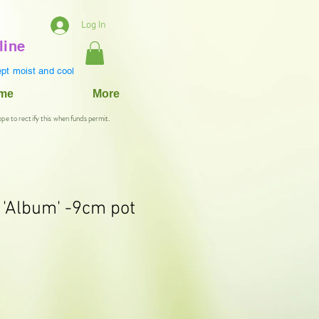
Log In
line
pt moist and cool
ame
More
ope to rectify this when funds permit.
 'Album' -9cm pot