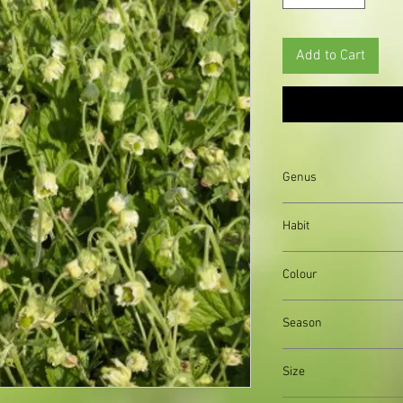
Add to Cart
Genus
Geranium
Habit
clump forming
Colour
bright pink, trumpet-
Season
Summer
Size