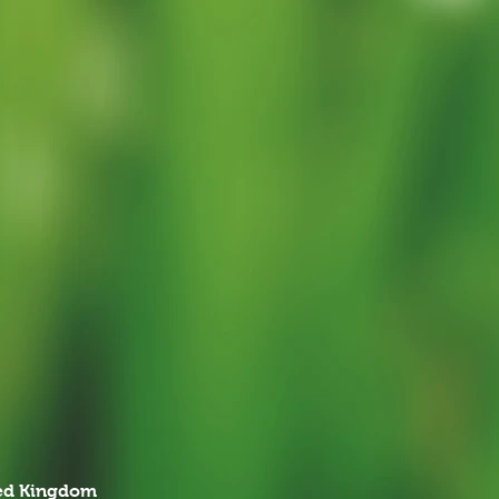
ted Kingdom