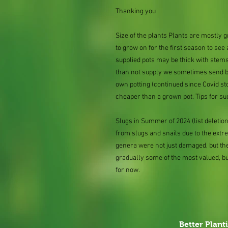
Thanking you
Size of the plants Plants are mostly
to grow on for the first season to see
supplied pots may be thick with stems
than not supply we sometimes send bar
own potting (continued since Covid st
cheaper than a grown pot. Tips for su
Slugs in Summer of 2024 (list delet
from slugs and snails due to the extr
genera were not just damaged, but th
gradually some of the most valued, b
for now.
Better Plant