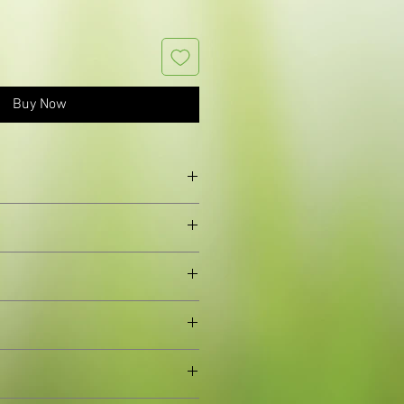
Buy Now
shapedflowers