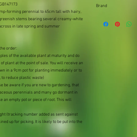
9cm pot
: GB147173
Brand
mp-forming perennial to 45cm tall with hairy,
Better Planting
 greenish stems bearing several creamy-white
across in late spring and summer
the order:
mples of the available plant at maturity and do
of plant at the point of sale. You will receive an
n in a 9cm pot for planting immediately or to
 to reduce plastic waste)
se be aware if you are new to gardening, that
baceous perennials and many go dormant in
e an empty pot or piece of root. This will
ought (tracking number added as sent against
ned up for picking. It is likely to be put into the