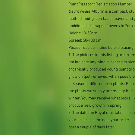
Plant Passport Registration Number
Geum
rivale
'Album' is a compact, clu
toothed, mid-green basal leaves and
nodding, bell-shaped flowers to 2cm 
Height: 10-50cm
Spread: 50-100 cm
Please read our notes before placing 
1. The pictures in this listing are exa
not indicate anything in regard to size 
organically produced young plant grow
grow on (pot removed, when possible,
2. Seasonal difference in plants: Plea
the plants we supply are mostly her
winter. You may receive what looks lik
produce new growth in spring.
3. The date the Royal mail label is b
your orders) is the date your order is li
post a couple of days later.