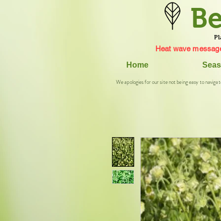
Be
Pl
Heat wave message
Home
Seas
We apologies for our site not being easy to navigat