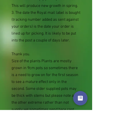
This will produce new growth in spring.
3. The date the Royal mail label is bought
(tracking number added as sent against
your orders) is the date your order is
lined up for picking. It is likely to be put
into the post a couple of days later.
Thank you.
Size of the plants Plants are mostly
grown in 9cm pots so sometimes there
is a need to grow on for the first season
to see a mature effect only in the
second. Some older supplied pots may
be thick with stems but please note at
the other extreme rather than not
supply we sometimes send bare root
divisions of the size we use for our own
potting (continued since Covid stock