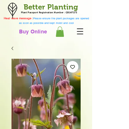
Better Planting
Plant Passport Registration Number : GB147173
Heat wave message :
Please ensure the plant packages are opened
as soon as possible and kept moist and cool
Buy Online