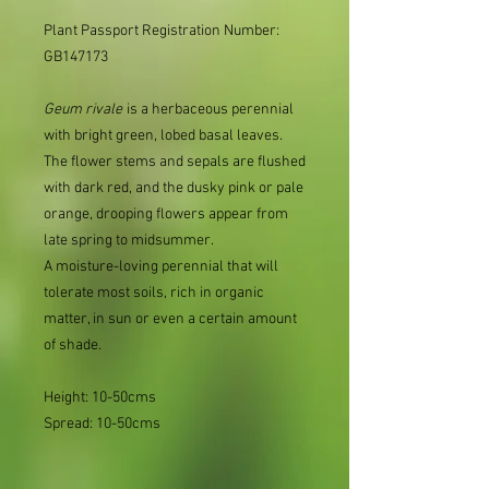
Plant Passport Registration Number:
GB147173
Geum
rivale
is a herbaceous perennial
with bright green, lobed basal leaves.
The flower stems and sepals are flushed
with dark red, and the dusky pink or pale
orange, drooping flowers appear from
late spring to midsummer.
A moisture-loving perennial that will
tolerate most soils, rich in organic
matter, in sun or even a certain amount
of shade.
Height: 10-50cms
Spread: 10-50cms