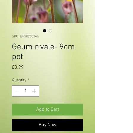
SKU: BP20260246
Geum rivale- 9cm
pot
Price
£3.99
Quantity
*
Add to Cart
Buy Now