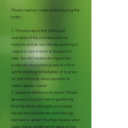
Please read our notes before placing the
order:
1. The pictures in this listing are
examples of the available plant at
maturity and do not indicate anything in
regard to size of plant at the point of
sale. You will receive an organically
produced young plant grown in a 9cm
pot for planting immediately or to grow
on (pot removed, when possible, to
reduce plastic waste)
2. Seasonal difference in plants: Please
be aware if you are new to gardening,
that the plants we supply are mostly
herbaceous perennials and many go
dormant in winter. You may receive what
looks like an empty pot or piece of root.