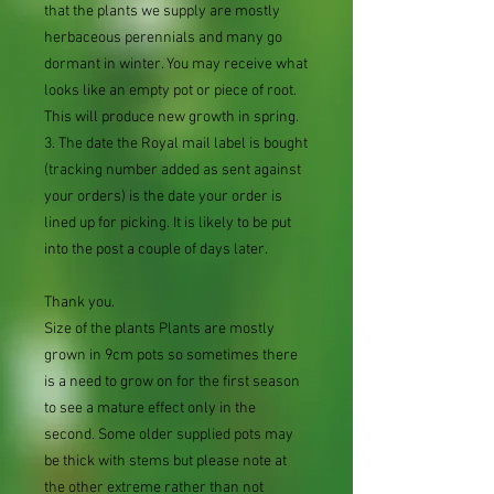
that the plants we supply are mostly
herbaceous perennials and many go
dormant in winter. You may receive what
looks like an empty pot or piece of root.
This will produce new growth in spring.
3. The date the Royal mail label is bought
(tracking number added as sent against
your orders) is the date your order is
lined up for picking. It is likely to be put
into the post a couple of days later.
Thank you.
Size of the plants Plants are mostly
grown in 9cm pots so sometimes there
is a need to grow on for the first season
to see a mature effect only in the
second. Some older supplied pots may
be thick with stems but please note at
the other extreme rather than not