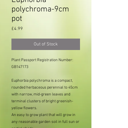
Euphorbia
polychroma-9cm
pot
Price
£4.99
Out of Stock
Plant Passport Registration Number:
GB147173
Euphorbia polychroma is a compact,
rounded herbaceous perennial to 45cm
with narrow, mid-green leaves and
terminal clusters of bright greenish-
yellow flowers.
An easy to grow plant that will grow in
any reasonable garden soil in full sun or