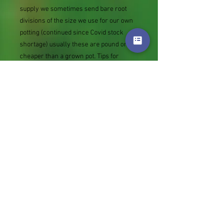
supply we sometimes send bare root
divisions of the size we use for our own
potting (continued since Covid stock
shortage) usually these are pound or so
cheaper than a grown pot. Tips for
success are sent with all orders.
Slugs in Summer of 2024 (list deletions)
Most gardeners experienced severe
damage from slugs and snails due to the
extreme wet and a relatively mild winter.
Some genera were not just damaged, but
the extra stocks destroyed. We may
reintroduce gradually some of the most
valued, but others previously listed may
remain absent for now.
Genus