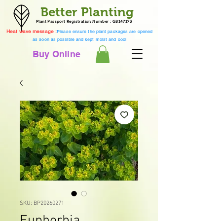
Better Planting
Plant Passport Registration Number : GB147173
Heat wave message :
Please ensure the plant packages are opened
as soon as possible and kept moist and cool
Buy Online
SKU: BP20260271