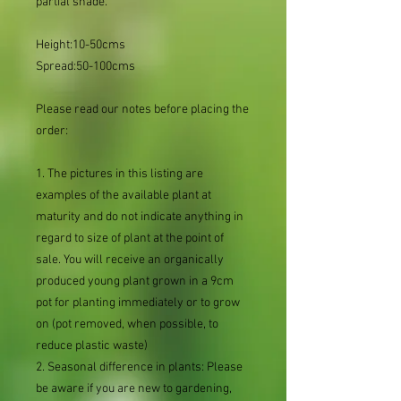
partial shade.
Height:10-50cms
Spread:50-100cms
Please read our notes before placing the
order:
1. The pictures in this listing are
examples of the available plant at
maturity and do not indicate anything in
regard to size of plant at the point of
sale. You will receive an organically
produced young plant grown in a 9cm
pot for planting immediately or to grow
on (pot removed, when possible, to
reduce plastic waste)
2. Seasonal difference in plants: Please
be aware if you are new to gardening,