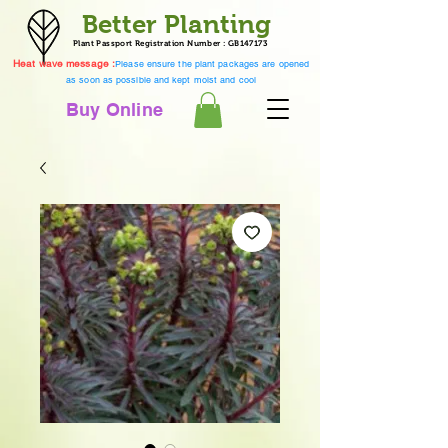
Better Planting
Plant Passport Registration Number : GB147173
Heat wave message :
Please ensure the plant packages are opened
as soon as possible and kept moist and cool
Buy Online