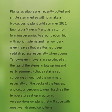
Plants available are recently potted and
single stemmed so will not make a
typical bushy plant until summer 2026.
Euphorbia Miner's Merlot is a clump-
forming perennial, to around 60cm high,
with upright stems and narrow, dark
green leaves that are flushed deep
reddish purple, especially when young.
Yellow-green flowers are produced at
the tips of the stems in late spring and
early summer. Foliage retains red
colouring throughout the summer,
especially on the backs of the leaves,
and colour deepens to near black as the
temperatures drop in autumn.
An easy-to-grow plant that will cope with
most well drained conditions.