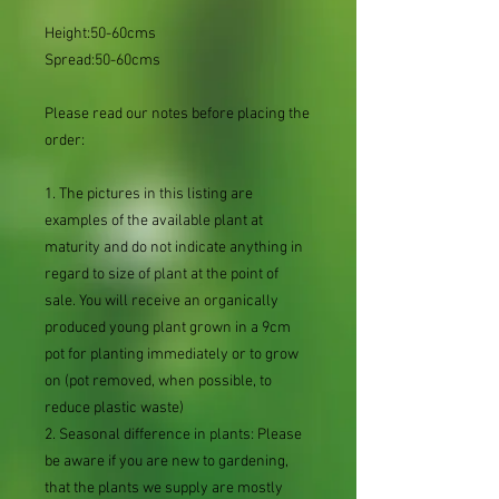
Height:50-60cms
Spread:50-60cms
Please read our notes before placing the
order:
1. The pictures in this listing are
examples of the available plant at
maturity and do not indicate anything in
regard to size of plant at the point of
sale. You will receive an organically
produced young plant grown in a 9cm
pot for planting immediately or to grow
on (pot removed, when possible, to
reduce plastic waste)
2. Seasonal difference in plants: Please
be aware if you are new to gardening,
that the plants we supply are mostly