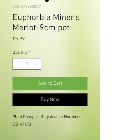
SKU: BP20260272
Euphorbia Miner's
Merlot-9cm pot
Price
£5.99
Quantity
*
Add to Cart
Buy Now
Plant Passport Registration Number:
GB147173