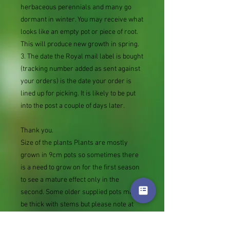
herbaceous perennials and many go
dormant in winter. You may receive what
looks like an empty pot or piece of root.
This will produce new growth in spring.
3. The date the Royal mail label is bought
(tracking number added as sent against
your orders) is the date your order is
lined up for picking. It is likely to be put
into the post a couple of days later.
Thank you.
Size of the plants Plants are mostly
grown in 9cm pots so sometimes there
is a need to grow on for the first season
to see a mature effect only in the
second. Some older supplied pots may
be thick with stems but please note at
the other extreme rather than not
supply we sometimes send bare root