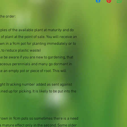
the order:
mples of the available plant at maturity and do
of plant at the point of sale. You will receive an
n in a 9cm pot for planting immediately or to
 to reduce plastic waste)
se be aware if you are new to gardening, that
baceous perennials and many go dormant in
e an empty pot or piece of root. This will
ought (tracking number added as sent against
ned up for picking. It is likely to be put into the
 grown in 9cm pots so sometimes there is a need
 a mature effect only in the second. Some older