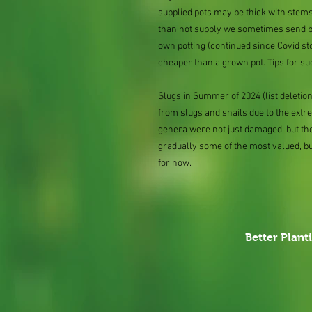
supplied pots may be thick with stems
than not supply we sometimes send bar
own potting (continued since Covid st
cheaper than a grown pot. Tips for su
Slugs in Summer of 2024 (list delet
from slugs and snails due to the extr
genera were not just damaged, but th
gradually some of the most valued, b
for now.
Better Plant