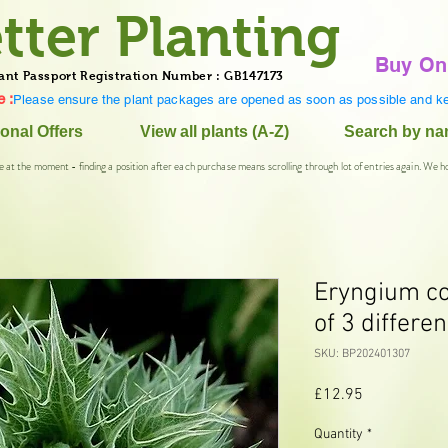
tter Planting
Buy On
ant Passport Registration Number : GB147173
 :
Please ensure the plant packages are opened as soon as possible and ke
onal Offers
View all plants (A-Z)
Search by n
e at the moment - finding a position after each purchase means scrolling through lot of entries again. We h
Eryngium col
of 3 differen
SKU: BP202401307
Price
£12.95
Quantity
*