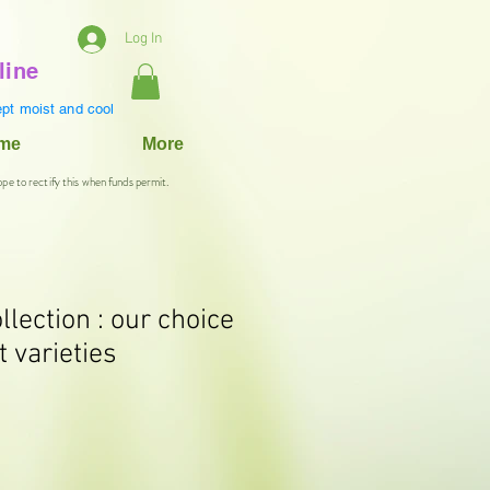
Log In
line
pt moist and cool
ame
More
ope to rectify this when funds permit.
lection : our choice
t varieties