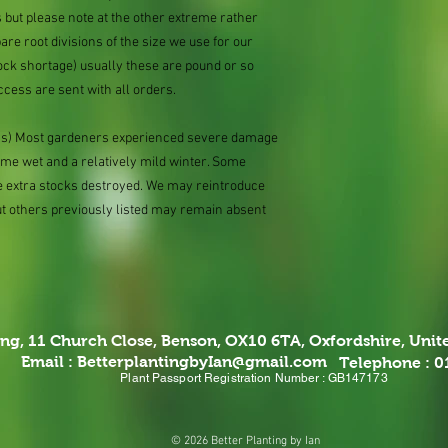
 but please note at the other extreme rather
e root divisions of the size we use for our
ock shortage) usually these are pound or so
ccess are sent with all orders.
ions) Most gardeners experienced severe damage
eme wet and a relatively mild winter. Some
e extra stocks destroyed. We may reintroduce
ut others previously listed may remain absent
ing,
11 Church Close, Benson, OX10 6TA,
Oxfordshire, Uni
Email :
BetterplantingbyIan@gmail.com
Telephone : 
Plant Passport Registration Number : GB147173
© 2026 Better Planting by Ian