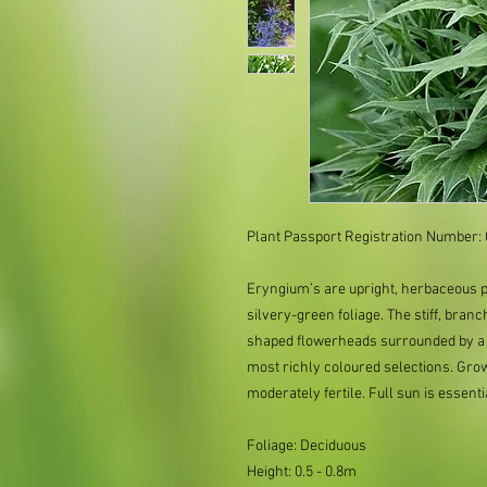
Plant Passport Registration Number
Eryngium’s are upright, herbaceous pe
silvery-green foliage. The stiff, bran
shaped flowerheads surrounded by a ru
most richly coloured selections. Grow 
moderately fertile. Full sun is essenti
Foliage: Deciduous
Height: 0.5 - 0.8m