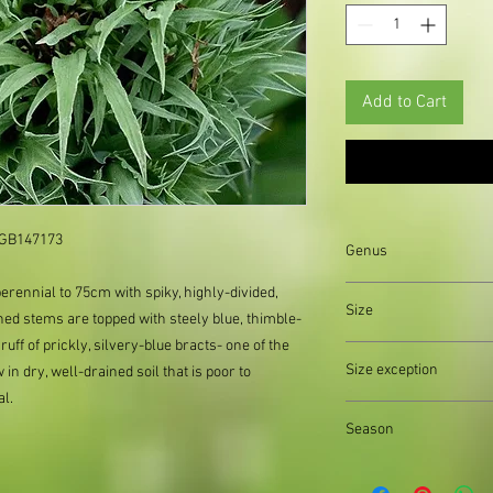
Add to Cart
: GB147173
Genus
rennial to 75cm with spiky, highly-divided,
Eryngium
Size
ched stems are topped with steely blue, thimble-
ff of prickly, silvery-blue bracts- one of the
Organically produced y
Size exception
in dry, well-drained soil that is poor to
planting immediately 
al.
possible, to reduce pla
When out of stock of a
Season
supply divisions with i
usually a pound or two
Autumn||Spring||Summ
the difference.