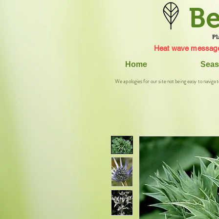
Be
Pl
Heat wave message
Home
Seas
We apologies for our site not being easy to navigat