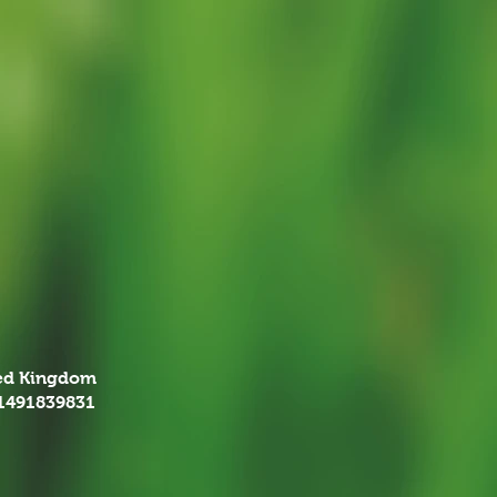
ted Kingdom
01491839831