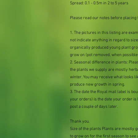
Spread: 0.1 - 0.5m in 2 to 5 years
Please read our notes before placing 
1. The pictures in this listing are exa
not indicate anything in regard to size 
organically produced young plant grow
grow on (pot removed, when possible,
2. Seasonal difference in plants: Plea
the plants we supply are mostly her
winter. You may receive what looks lik
produce new growth in spring.
3. The date the Royal mail label is b
your orders) is the date your order is li
post a couple of days later.
Thank you.
Size of the plants Plants are mostly
to grow on for the first season to see