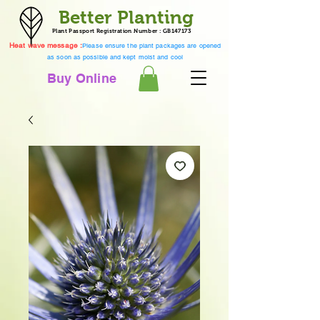
Better Planting
Plant Passport Registration Number : GB147173
Heat wave message :
Please ensure the plant packages are opened
as soon as possible and kept moist and cool
Buy Online