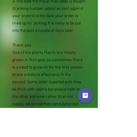
3. The date the Royal mail label is bought
(tracking number added as sent against
your orders) is the date your order is
lined up for picking. It is likely to be put
into the post a couple of days later.
Thank you.
Size of the plants Plants are mostly
grown in 9cm pots so sometimes there
is a need to grow on for the first season
to see a mature effect only in the
second. Some older supplied pots may
be thick with stems but please note at
the other extreme rather than not
supply we sometimes send bare root
divisions of the size we use for our own
potting (continued since Covid stock
shortage) usually these are pound or so
cheaper than a grown pot. Tips for