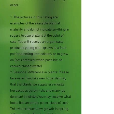
order:
1. The pictures in this listing are
examples of the available plant at
maturity and do not indicate anything in
regard to size of plant at the point of
sale. You will receive an organically
produced young plant grown in a 9cm
pot for planting immediately or to grow
on (pot removed, when possible, to
reduce plastic waste)
2. Seasonal difference in plants: Please
be aware if you are new to gardening,
that the plants we supply are mostly
herbaceous perennials and many go
dormant in winter. You may receive what
looks like an empty pot or piece of root.
This will produce new growth in spring.