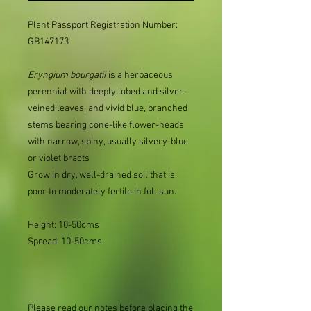
Plant Passport Registration Number:
GB147173
Eryngium
bourgatii
is a herbaceous
perennial with deeply lobed and silver-
veined leaves, and vivid blue, branched
stems bearing cone-like flower-heads
with narrow, spiny, usually silvery-blue
or violet bracts
Grow in dry, well-drained soil that is
poor to moderately fertile in full sun.
Height: 10-50cms
Spread: 10-50cms
Please read our notes before placing the