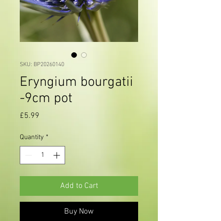
SKU: BP20260140
Eryngium bourgatii
-9cm pot
Price
£5.99
Quantity
*
Add to Cart
Buy Now