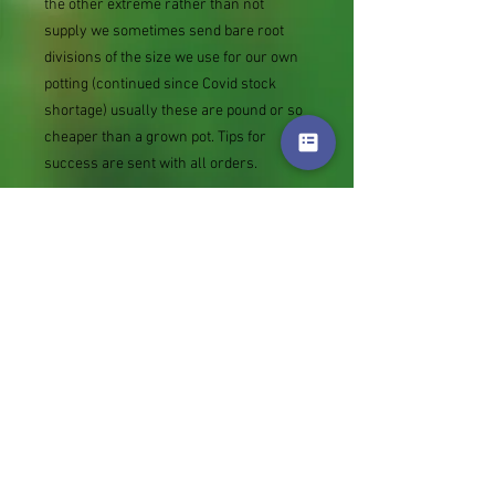
the other extreme rather than not
supply we sometimes send bare root
divisions of the size we use for our own
potting (continued since Covid stock
shortage) usually these are pound or so
cheaper than a grown pot. Tips for
success are sent with all orders.
Slugs in Summer of 2024 (list deletions)
Most gardeners experienced severe
damage from slugs and snails due to the
extreme wet and a relatively mild winter.
Some genera were not just damaged, but
the extra stocks destroyed. We may
reintroduce gradually some of the most
valued, but others previously listed may
remain absent for now.