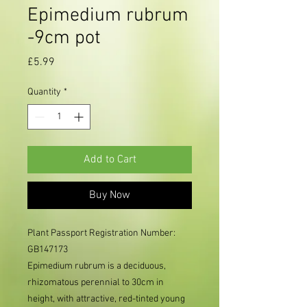
Epimedium rubrum
-9cm pot
Price
£5.99
Quantity
*
Add to Cart
Buy Now
Plant Passport Registration Number:
GB147173
Epimedium rubrum is a deciduous,
rhizomatous perennial to 30cm in
height, with attractive, red-tinted young