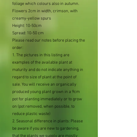
foliage which colours also in autumn.
Flowers 2cm in width, crimson, with
creamy-yellow spurs
Height: 10-50cm
Spread: 10-50 cm
Please read our notes before placing the
order:
1. The pictures in this listing are
examples of the available plant at
maturity and do not indicate anything in
regard to size of plant at the point of
sale. You will receive an organically
produced young plant grown in a 9cm
pot for planting immediately or to grow
on (pot removed, when possible, to
reduce plastic waste)
2. Seasonal difference in plants: Please
be aware if you are new to gardening,
that the plants we supply are mostly