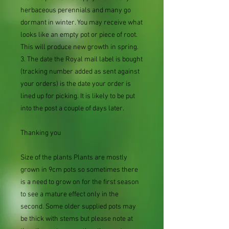
herbaceous perennials and many go
dormant in winter. You may receive what
looks like an empty pot or piece of root.
This will produce new growth in spring.
3. The date the Royal mail label is bought
(tracking number added as sent against
your orders) is the date your order is
lined up for picking. It is likely to be put
into the post a couple of days later.
Thanking you
Size of the plants Plants are mostly
grown in 9cm pots so sometimes there
is a need to grow on for the first season
to see a mature effect only in the
second. Some older supplied pots may
be thick with stems but please note at