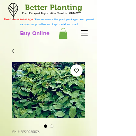
Better Planting
Plant Passport Registration Number : GB147173
Heat wave message :
Please ensure the plant packages are opened
as soon as possible and kept moist and cool
Buy Online
SKU: BP20260076