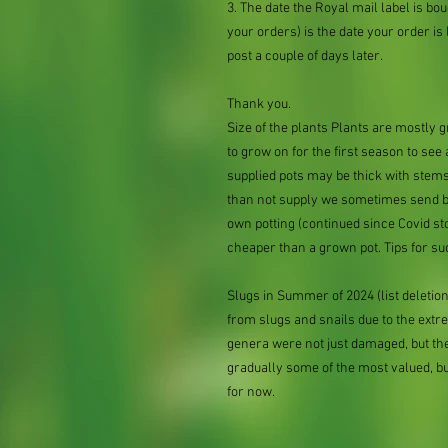
3. The date the Royal mail label is b
your orders) is the date your order is li
post a couple of days later.
Thank you.
Size of the plants Plants are mostly
to grow on for the first season to see
supplied pots may be thick with stems
than not supply we sometimes send bar
own potting (continued since Covid st
cheaper than a grown pot. Tips for su
Slugs in Summer of 2024 (list delet
from slugs and snails due to the extr
genera were not just damaged, but th
gradually some of the most valued, b
for now.