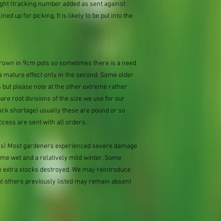
ought (tracking number added as sent against
ned up for picking. It is likely to be put into the
 grown in 9cm pots so sometimes there is a need
 a mature effect only in the second. Some older
 but please note at the other extreme rather
e root divisions of the size we use for our
ock shortage) usually these are pound or so
ccess are sent with all orders.
ions) Most gardeners experienced severe damage
eme wet and a relatively mild winter. Some
e extra stocks destroyed. We may reintroduce
ut others previously listed may remain absent