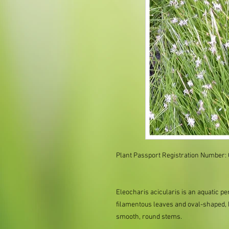
Plant Passport Registration Number:
Eleocharis acicularis is an aquatic pe
filamentous leaves and oval-shaped, b
smooth, round stems.