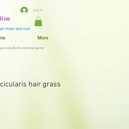
Log In
line
pt moist and cool
ame
More
ope to rectify this when funds permit.
cicularis hair grass