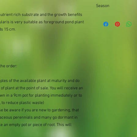
the difference.
Season
nutrient rich substrate and the growth benefits
Summer
laris is very suitable as foreground pond plant
ds 15 cm.
the order:
mples of the available plant at maturity and do
of plant at the point of sale. You will receive an
n in a 9cm pot for planting immediately or to
 to reduce plastic waste)
se be aware if you are new to gardening, that
baceous perennials and many go dormant in
e an empty pot or piece of root. This will