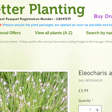
tter Planting
Buy On
ant Passport Registration Number : GB147173
 :
Please ensure the plant packages are opened as soon as possible and ke
onal Offers
View all plants (A-Z)
Search by n
e at the moment - finding a position after each purchase means scrolling through lot of entries again. We h
Eleocharis a
SKU: BP202400329
Price
£3.99
Quantity
*