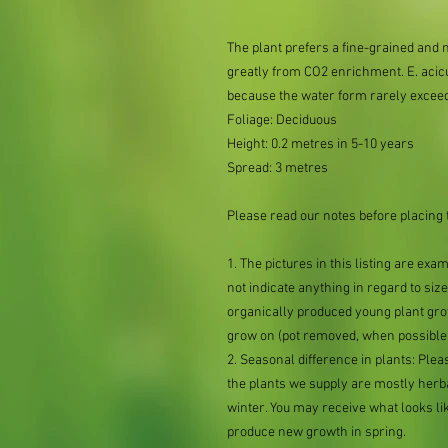
The plant prefers a fine-grained and 
greatly from CO2 enrichment. E. acicu
because the water form rarely excee
Foliage: Deciduous
Height: 0.2 metres in 5-10 years
Spread: 3 metres
Please read our notes before placing 
1. The pictures in this listing are exa
not indicate anything in regard to size 
organically produced young plant grow
grow on (pot removed, when possible,
2. Seasonal difference in plants: Plea
the plants we supply are mostly her
winter. You may receive what looks lik
produce new growth in spring.