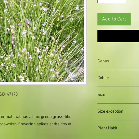
Add to Cart
Genus
Colour
Brown||Green
 GB147173

Size
Organically produced y
Size exception
planting immediately 
rennial that has a fine, green grass-like
possible, to reduce pla
When out of stock of a
rownish-flowering spikes at the tips of
Plant Habit
supply divisions with i
usually a pound or two