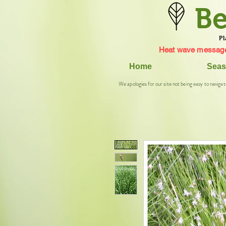
Be
Pl
Heat wave message
Home
Seas
We apologies for our site not being easy to navigat