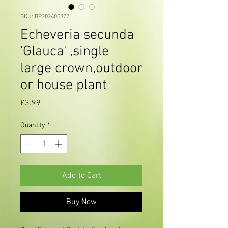
SKU: BP202400322
Echeveria secunda
'Glauca' ,single
large crown,outdoor
or house plant
Price
£3.99
Quantity
*
Add to Cart
Buy Now