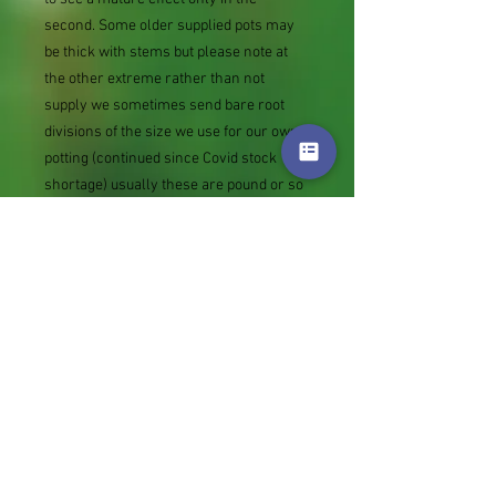
second. Some older supplied pots may
be thick with stems but please note at
the other extreme rather than not
supply we sometimes send bare root
divisions of the size we use for our own
potting (continued since Covid stock
shortage) usually these are pound or so
cheaper than a grown pot. Tips for
success are sent with all orders.
Slugs in Summer of 2024 (list deletions)
Most gardeners experienced severe
damage from slugs and snails due to the
extreme wet and a relatively mild winter.
Some genera were not just damaged, but
the extra stocks destroyed. We may
reintroduce gradually some of the most
valued, but others previously listed may