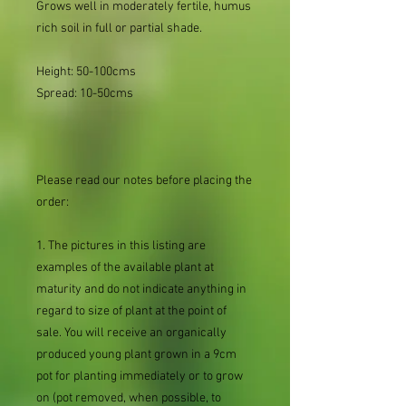
Grows well in moderately fertile, humus
rich soil in full or partial shade.
Height: 50-100cms
Spread: 10-50cms
Please read our notes before placing the
order:
1. The pictures in this listing are
examples of the available plant at
maturity and do not indicate anything in
regard to size of plant at the point of
sale. You will receive an organically
produced young plant grown in a 9cm
pot for planting immediately or to grow
on (pot removed, when possible, to