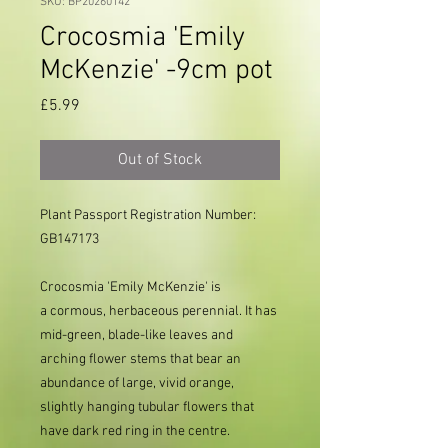
SKU: BP20260142
Crocosmia 'Emily
McKenzie' -9cm pot
Price
£5.99
Out of Stock
Plant Passport Registration Number:
GB147173
Crocosmia 'Emily McKenzie' is
a cormous, herbaceous perennial. It has
mid-green, blade-like leaves and
arching flower stems that bear an
abundance of large, vivid orange,
slightly hanging tubular flowers that
have dark red ring in the centre.