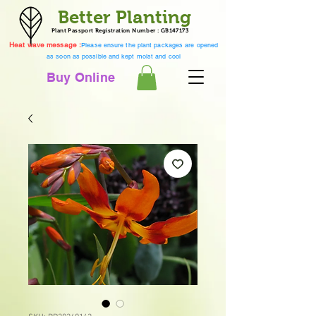
Better Planting
Plant Passport Registration Number : GB147173
Heat wave message :
Please ensure the plant packages are opened
as soon as possible and kept moist and cool
Buy Online