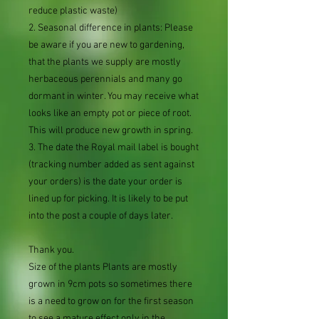
reduce plastic waste)
2. Seasonal difference in plants: Please
be aware if you are new to gardening,
that the plants we supply are mostly
herbaceous perennials and many go
dormant in winter. You may receive what
looks like an empty pot or piece of root.
This will produce new growth in spring.
3. The date the Royal mail label is bought
(tracking number added as sent against
your orders) is the date your order is
lined up for picking. It is likely to be put
into the post a couple of days later.
Thank you.
Size of the plants Plants are mostly
grown in 9cm pots so sometimes there
is a need to grow on for the first season
to see a mature effect only in the