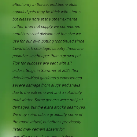
effect only in the second.Some older
supplied pots may be thick with stems
but please note at the other extreme
rather than not supply we sometimes
send bare root divisions of the size we
use for our own potting (continued since
Covid stock shortage) usually these are
pound or so cheaper than a grown pot.
Tips for success are sent with all
orders.Slugs in Summer of 2024 (list
deletions)Most gardeners experienced
severe damage from slugs and snails
due to the extreme wet and a relatively
mild winter. Some genera were not just
damaged, but the extra stocks destroyed.
We may reintroduce gradually some of
the most valued, but others previously
listed may remain absent for
now.Please read our notes before