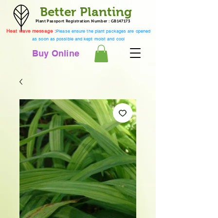
Better Planting
Plant Passport Registration Number : GB147173
Heat wave message :
Please ensure the plant packages are opened
as soon as possible and kept moist and cool
Buy Online