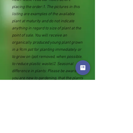
placing the order:1. The pictures in this
listing are examples of the available
plant at maturity and do not indicate
anything in regard to size of plant at the
point of sale. You will receive an
organically produced young plant grown
in a 9cm pot for planting immediately or
to grow on (pot removed, when possible,
to reduce plastic waste)2. Seasonal
difference in plants: Please be aware if
you are new to gardening, that the plants
we supply are mostly herbaceous
perennials and many go dormant in
winter. You may receive what looks like
an empty pot or piece of root. This will
produce new growth in spring.3. The
date the Royal mail label is bought
(tracking number added as sent against