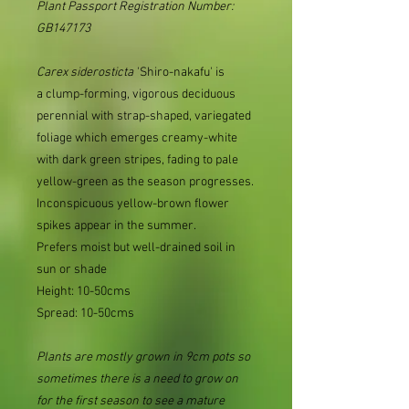
Plant Passport Registration Number:
GB147173
Carex
siderosticta
'Shiro-nakafu' is
a clump-forming, vigorous deciduous
perennial with strap-shaped, variegated
foliage which emerges creamy-white
with dark green stripes, fading to pale
yellow-green as the season progresses.
Inconspicuous yellow-brown flower
spikes appear in the summer.
Prefers moist but well-drained soil in
sun or shade
Height: 10-50cms
Spread: 10-50cms
Plants are mostly grown in 9cm pots so
sometimes there is a need to grow on
for the first season to see a mature