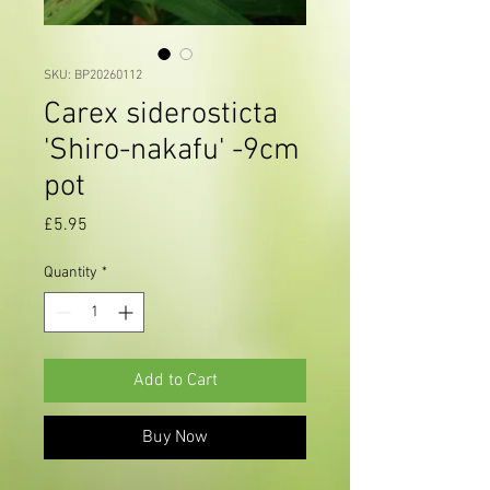
SKU: BP20260112
Carex siderosticta
'Shiro-nakafu' -9cm
pot
Price
£5.95
Quantity
*
Add to Cart
Buy Now