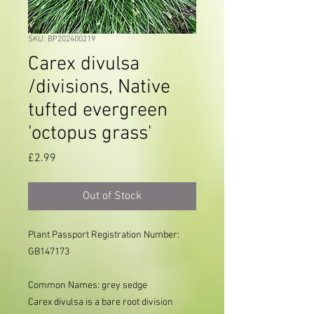
SKU: BP202400219
Carex divulsa
/divisions, Native
tufted evergreen
'octopus grass'
Price
£2.99
Out of Stock
Plant Passport Registration Number: 
GB147173     
Common Names: grey sedge
Carex divulsa is a bare root division