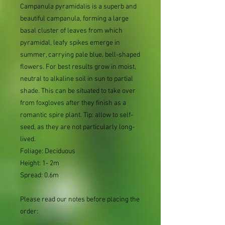
Campanula pyramidalis is a superb and
beautiful campanula, forming a large
basal cluster of leaves from which
pyramidal, leafy spikes emerge in
summer, carrying pale blue, bell-shaped
flowers. For best results grow in moist,
neutral to alkaline soil in sun to partial
shade. This can be situated to take over
from foxgloves after they finish as a
romantic spire plant. Tip: allow to self-
seed, as they are not particularly long-
lived.
Foliage: Deciduous
Height: 1- 2m
Spread: 0.6m
Please read our notes before placing the
order: