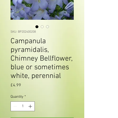
SKU: BP202400208
Campanula
pyramidalis,
Chimney Bellflower,
blue or sometimes
white, perennial
Price
£4.99
Quantity
*