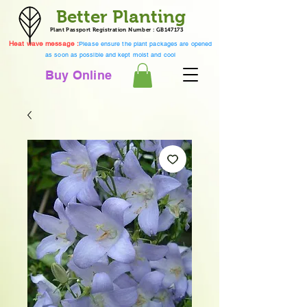
Better Planting
Plant Passport Registration Number : GB147173
Heat wave message :
Please ensure the plant packages are opened
as soon as possible and kept moist and cool
Buy Online