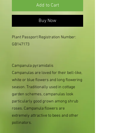
Add to Cart
Buy Now
Plant Passport Registration Number: 
GB147173

Campanula pyramidalis
Campanulas are loved for their bell-like,
white or blue flowers and long flowering
season. Traditionally used in cottage
garden schemes, campanulas look
particularly good grown among shrub
roses. Campanula flowers are
extremely attractive to bees and other
pollinators.