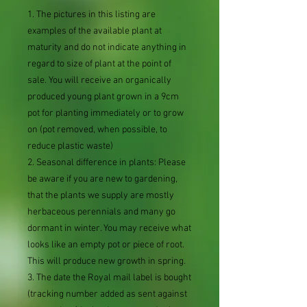
1. The pictures in this listing are
examples of the available plant at
maturity and do not indicate anything in
regard to size of plant at the point of
sale. You will receive an organically
produced young plant grown in a 9cm
pot for planting immediately or to grow
on (pot removed, when possible, to
reduce plastic waste)
2. Seasonal difference in plants: Please
be aware if you are new to gardening,
that the plants we supply are mostly
herbaceous perennials and many go
dormant in winter. You may receive what
looks like an empty pot or piece of root.
This will produce new growth in spring.
3. The date the Royal mail label is bought
(tracking number added as sent against