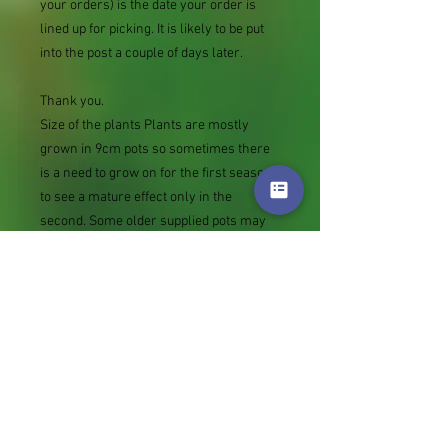
your orders) is the date your order is
lined up for picking. It is likely to be put
into the post a couple of days later.
Thank you.
Size of the plants Plants are mostly
grown in 9cm pots so sometimes there
is a need to grow on for the first season
to see a mature effect only in the
second. Some older supplied pots may
be thick with stems but please note at
the other extreme rather than not
supply we sometimes send bare root
divisions of the size we use for our own
potting (continued since Covid stock
shortage) usually these are pound or so
cheaper than a grown pot. Tips for
success are sent with all orders.