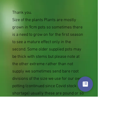
Thank you.
Size of the plants Plants are mostly
grown in 9cm pots so sometimes there
is a need to grow on for the first season
to see a mature effect only in the
second. Some older supplied pots may
be thick with stems but please note at
the other extreme rather than not
supply we sometimes send bare root
divisions of the size we use for our own
potting (continued since Covid stock
shortage) usually these are pound or so
cheaper than a grown pot. Tips for
success are sent with all orders.
Slugs in Summer of 2024 (list deletions)
Most gardeners experienced severe