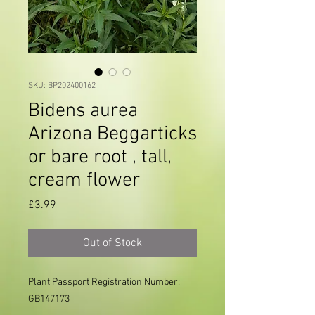
SKU: BP202400162
Bidens aurea
Arizona Beggarticks
or bare root , tall,
cream flower
Price
£3.99
Out of Stock
Plant Passport Registration Number: 
GB147173
