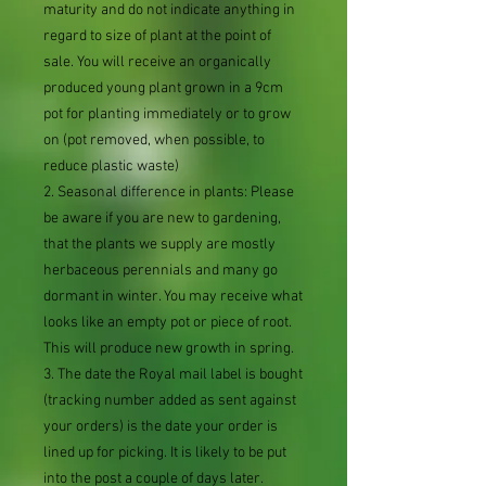
maturity and do not indicate anything in
regard to size of plant at the point of
sale. You will receive an organically
produced young plant grown in a 9cm
pot for planting immediately or to grow
on (pot removed, when possible, to
reduce plastic waste)
2. Seasonal difference in plants: Please
be aware if you are new to gardening,
that the plants we supply are mostly
herbaceous perennials and many go
dormant in winter. You may receive what
looks like an empty pot or piece of root.
This will produce new growth in spring.
3. The date the Royal mail label is bought
(tracking number added as sent against
your orders) is the date your order is
lined up for picking. It is likely to be put
into the post a couple of days later.