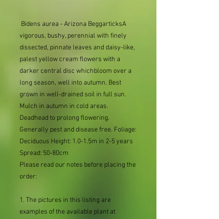
 Bidens aurea - Arizona BeggarticksA 
vigorous, bushy, perennial with finely 
dissected, pinnate leaves and daisy-like, 
palest yellow cream flowers with a 
darker central disc whichbloom over a 
long season, well into autumn. Best 
grown in well-drained soil in full sun. 
Mulch in autumn in cold areas. 
Deadhead to prolong flowering. 
Generally pest and disease free. Foliage: 
Deciduous Height: 1.0-1.5m in 2-5 years 
Spread: 50-80cm 
Please read our notes before placing the
order:
1. The pictures in this listing are
examples of the available plant at