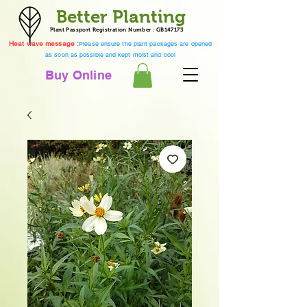
Better Planting
Plant Passport Registration Number : GB147173
Heat wave message :
Please ensure the plant packages are opened
as soon as possible and kept moist and cool
Buy Online