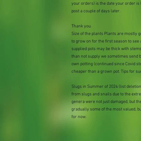
your orders) is the date your order is li
post a couple of days later.
Thank you.
Size of the plants Plants are mostly
to grow on for the first season to see
supplied pots may be thick with stems
than not supply we sometimes send bar
own potting (continued since Covid st
cheaper than a grown pot. Tips for su
Slugs in Summer of 2024 (list delet
from slugs and snails due to the extr
genera were not just damaged, but th
gradually some of the most valued, b
for now.