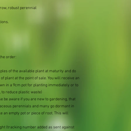
row, robust perennial
tions.
the order:
mples of the available plant at maturity and do
of plant at the point of sale. You will receive an
n in a 9cm pot for planting immediately or to
 to reduce plastic waste)
se be aware if you are new to gardening, that
baceous perennials and many go dormant in
e an empty pot or piece of root. This will
ought (tracking number added as sent against