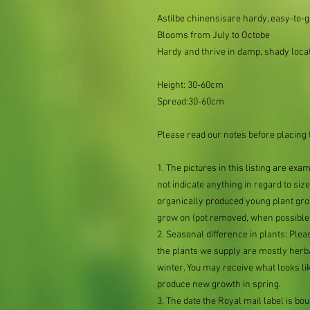
Astilbe chinensisare hardy, easy-to-g
Blooms from July to Octobe
Hardy and thrive in damp, shady loca
Height: 30-60cm
Spread:30-60cm
Please read our notes before placing 
1. The pictures in this listing are exa
not indicate anything in regard to size 
organically produced young plant grow
grow on (pot removed, when possible,
2. Seasonal difference in plants: Plea
the plants we supply are mostly her
winter. You may receive what looks lik
produce new growth in spring.
3. The date the Royal mail label is b