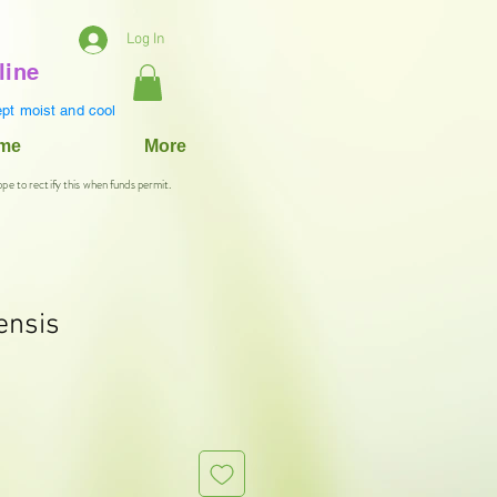
Log In
line
pt moist and cool
ame
More
ope to rectify this when funds permit.
ensis