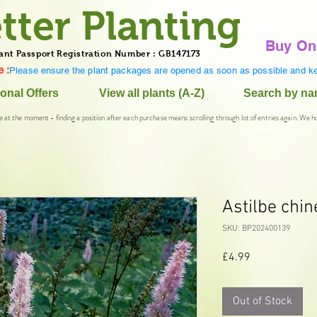
tter Planting
Buy On
ant Passport Registration Number : GB147173
 :
Please ensure the plant packages are opened as soon as possible and ke
onal Offers
View all plants (A-Z)
Search by n
e at the moment - finding a position after each purchase means scrolling through lot of entries again. We h
Astilbe chin
SKU: BP202400139
Price
£4.99
Out of Stock