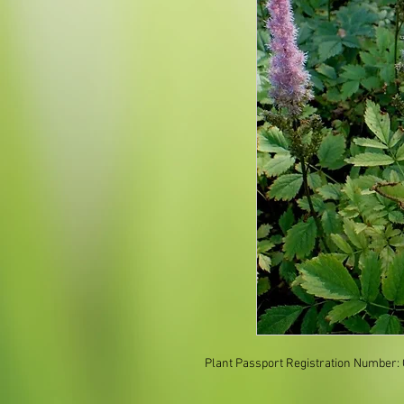
Plant Passport Registration Number: