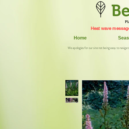
Be
Pl
Heat wave message
Home
Seas
We apologies for our site not being easy to navigat