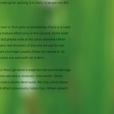
ned up for picking. It is likely to be put into the
 grown in 9cm pots so sometimes there is a need
 a mature effect only in the second. Some older
 but please note at the other extreme rather
e root divisions of the size we use for our
ock shortage) usually these are pound or so
ccess are sent with all orders.
ions) Most gardeners experienced severe damage
eme wet and a relatively mild winter. Some
e extra stocks destroyed. We may reintroduce
ut others previously listed may remain absent